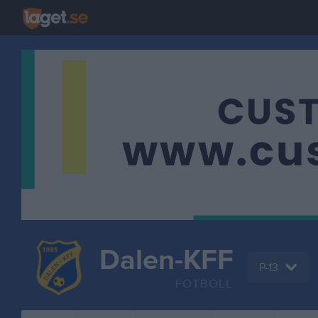
Dalen-KFF
P-13
FOTBOLL