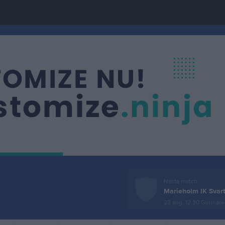
Nästa match
Marieholm IK Svar
23 aug, 12:30
Gunnareds