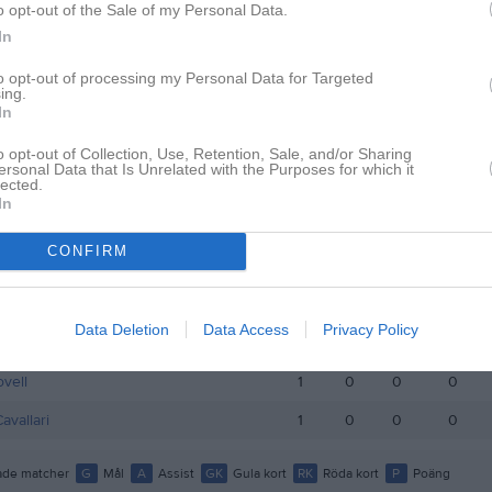
o opt-out of the Sale of my Personal Data.
istik
In
M
G
A
GK
to opt-out of processing my Personal Data for Targeted
ing.
In
oui
1
0
0
0
Kilander Levin
1
0
0
0
o opt-out of Collection, Use, Retention, Sale, and/or Sharing
ersonal Data that Is Unrelated with the Purposes for which it
lected.
g
1
0
0
0
In
rkegaard
1
0
0
0
CONFIRM
itzsche Vanbrabant
1
0
0
0
orgström Zahnér
1
0
0
0
Data Deletion
Data Access
Privacy Policy
e Persson
1
0
0
0
ovell
1
0
0
0
avallari
1
0
0
0
de matcher
G
Mål
A
Assist
GK
Gula kort
RK
Röda kort
P
Poäng