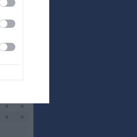
Utespelare
RK
P
0
0
0
0
0
0
0
0
0
0
0
0
0
0
0
0
0
0