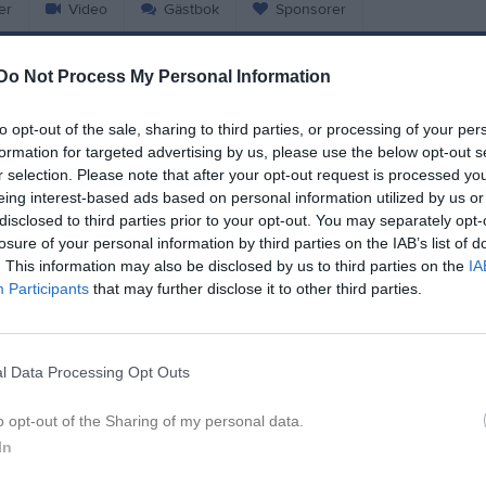
er
Video
Gästbok
Sponsorer
Do Not Process My Personal Information
Match
to opt-out of the sale, sharing to third parties, or processing of your per
7 - 3
formation for targeted advertising by us, please use the below opt-out s
r selection. Please note that after your opt-out request is processed y
eing interest-based ads based on personal information utilized by us or
Guldheden Södra 11 Konstgräs
disclosed to third parties prior to your opt-out. You may separately opt-
sens BK Blå
Dalen/Kroks
30 maj 2026
losure of your personal information by third parties on the IAB’s list of
16:15
. This information may also be disclosed by us to third parties on the
IA
Participants
that may further disclose it to other third parties.
l Data Processing Opt Outs
Inget referat skrivet
o opt-out of the Sharing of my personal data.
In