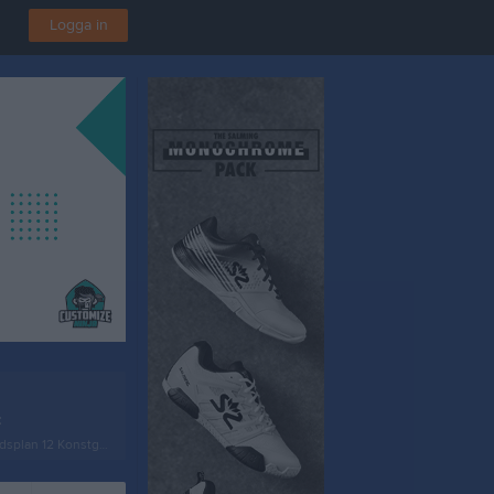
Logga in
t
plan 12 Konstgräs