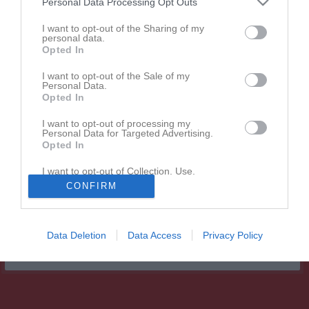
Personal Data Processing Opt Outs
Match
I want to opt-out of the Sharing of my
personal data.
Opted In
Dösjöbro IP A-plan
19 september 2026
I want to opt-out of the Sale of my
Personal Data.
13:00
Opted In
Dösjöbro IF
Ramlösa Södra IF
I want to opt-out of processing my
Personal Data for Targeted Advertising.
Opted In
Andra möten i serien
I want to opt-out of Collection, Use,
Retention, Sale, and/or Sharing of my
lör 23 maj 2026, 13:00
Ramlösa Södra IF -
Dösjöbro IF
1 - 3
CONFIRM
Personal Data that Is Unrelated with the
Purposes for which it was collected.
Opted In
Data Deletion
Data Access
Privacy Policy