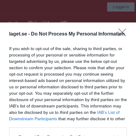
Logga in
Dösjöbro IF
laget.se -
Do Not Process My Personal Information
Seniorlag Herrar
If you wish to opt-out of the sale, sharing to third parties, or
processing of your personal or sensitive information for
Start
Laget
Kalender
Serier
Bilder
Video
Gästbok
Mer
targeted advertising by us, please use the below opt-out
section to confirm your selection. Please note that after your
Nästa match
opt-out request is processed you may continue seeing
FC Rosengård 1917 2
interest-based ads based on personal information utilized by
12 aug, 19:30
Rosengårds IP B-plan
us or personal information disclosed to third parties prior to
Division 4 Herr Västra Skåne
your opt-out. You may separately opt-out of the further
disclosure of your personal information by third parties on the
Översikt & tabell
IAB’s list of downstream participants. This information may
also be disclosed by us to third parties on the
IAB’s List of
Matcher
Downstream Participants
that may further disclose it to other
third parties.
Spelarstatistik