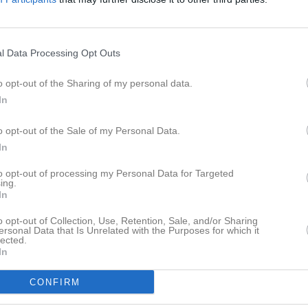
aj 2026, 13:00
Borstahusens BK -
Dösjöbro IF
l Data Processing Opt Outs
o opt-out of the Sharing of my personal data.
In
o opt-out of the Sale of my Personal Data.
In
to opt-out of processing my Personal Data for Targeted
ing.
In
o opt-out of Collection, Use, Retention, Sale, and/or Sharing
ersonal Data that Is Unrelated with the Purposes for which it
lected.
In
CONFIRM