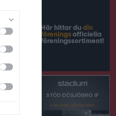
1 - 1