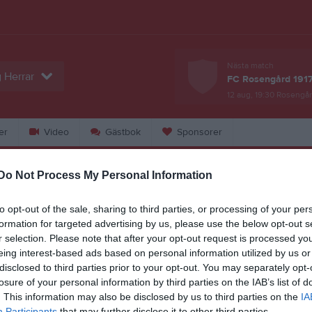
Nästa match
 Herrar
FC Rosengård 1917
12 aug, 19:30
Rosengår
er
Video
Gästbok
Sponsorer
Do Not Process My Personal Information
Match
Dösjöbro IP A-plan
to opt-out of the sale, sharing to third parties, or processing of your per
4 september 2026
formation for targeted advertising by us, please use the below opt-out s
r selection. Please note that after your opt-out request is processed y
19:00
eing interest-based ads based on personal information utilized by us or
disclosed to third parties prior to your opt-out. You may separately opt-
ösjöbro IF
Borstah
losure of your personal information by third parties on the IAB’s list of
. This information may also be disclosed by us to third parties on the
IA
en i serien
Participants
that may further disclose it to other third parties.