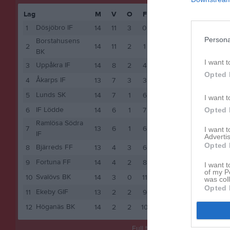
Lag
M
V
O
F
P
sön 10 m
Dösjöbro IF
1
14
11
3
0
36
Persona
Borstahusens
2
14
11
2
1
35
BK
I want t
Uppåkra IF
3
14
8
2
4
26
Opted 
Åkarps IF
4
13
7
3
3
24
Lunds SK
5
14
7
1
6
22
I want t
IF Lödde
6
14
6
1
7
19
Opted 
Ramlösa Södra
7
13
6
1
6
19
I want 
IF
Advertis
Opted 
Bjärreds FF
8
13
4
3
6
15
Fortuna FF
9
14
4
2
8
14
I want t
of my P
Svalövs BK
10
14
3
0
11
9
was col
Opted 
Ekeby GIF
11
13
2
2
9
8
Höganäs BK
12
14
2
2
10
8
Full tabell