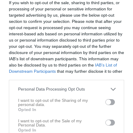
If you wish to opt-out of the sale, sharing to third parties, or
0 - 50
processing of your personal or sensitive information for
targeted advertising by us, please use the below opt-out
section to confirm your selection. Please note that after your
Bergshamra IP
AIK
Carlstad
opt-out request is processed you may continue seeing
30 april 2023
Crusaders
interest-based ads based on personal information utilized by
12:00
us or personal information disclosed to third parties prior to
your opt-out. You may separately opt-out of the further
Referat
disclosure of your personal information by third parties on the
IAB’s list of downstream participants. This information may
also be disclosed by us to third parties on the
IAB’s List of
Downstream Participants
that may further disclose it to other
Inget referat skrivet
third parties.
Personal Data Processing Opt Outs
Spelarstatistik
Utespelare
I want to opt-out of the Sharing of my
personal data.
Opted In
Namn
M
P
-
1
0
I want to opt-out of the Sale of my
Personal Data.
-
1
0
Opted In