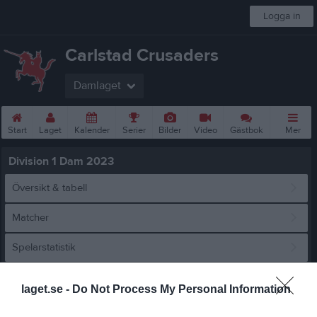
Logga in
Carlstad Crusaders
Damlaget
Start
Laget
Kalender
Serier
Bilder
Video
Gästbok
Mer
Division 1 Dam 2023
Översikt & tabell
Matcher
Spelarstatistik
Match
laget.se -
Do Not Process My Personal Information