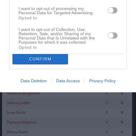
-
1
0
I want to opt-out of processing my
Personal Data for Targeted Advertising.
-
1
0
Opted In
-
1
0
I want to opt-out of Collection, Use,
Retention, Sale, and/or Sharing of my
Anna Hedström
1
0
Personal Data that Is Unrelated with the
Purposes for which it was collected.
Chatarina Juhlin
1
0
Opted In
Elin Skye
1
0
CONFIRM
Emma Englund
1
0
Julia Enoxon
1
0
Data Deletion
Data Access
Privacy Policy
Linda Johansson
1
0
Nathalie Bengtsson
1
0
Selma Lindén
1
0
Svea Sköld
1
0
Therese Helgman
1
0
Wilma Norlin
1
0