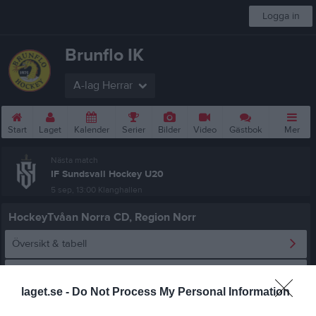
Logga in
Brunflo IK
A-lag Herrar
Start
Laget
Kalender
Serier
Bilder
Video
Gästbok
Mer
Nästa match
IF Sundsvall Hockey U20
5 sep, 13:00
Klanghallen
HockeyTvåan Norra CD, Region Norr
Översikt & tabell
Matcher
laget.se -
Do Not Process My Personal Information
Spelarstatistik