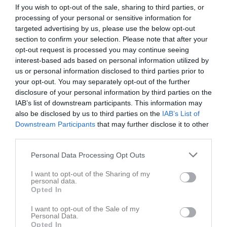
If you wish to opt-out of the sale, sharing to third parties, or
Statistik
processing of your personal or sensitive information for
Serien i siffror
targeted advertising by us, please use the below opt-out
section to confirm your selection. Please note that after your
4
1,6
4,5
opt-out request is processed you may continue seeing
interest-based ads based on personal information utilized by
us or personal information disclosed to third parties prior to
Placering
Poäng/Match
Mål/Match
your opt-out. You may separately opt-out of the further
disclosure of your personal information by third parties on the
Tabell
IAB’s list of downstream participants. This information may
also be disclosed by us to third parties on the
IAB’s List of
1
Kovlands IshF
Downstream Participants
that may further disclose it to other
M
28
V
21
O
1
F
6
+
140
-
80
+/-
60
P
65
third parties.
2
KB65 HK
Personal Data Processing Opt Outs
M
28
V
21
O
0
F
7
+
163
-
88
+/-
75
P
63
I want to opt-out of the Sharing of my
3
Sollefteå HK
personal data.
M
28
V
16
O
1
F
11
+
117
-
102
+/-
15
P
49
Opted In
4
Brunflo IK
I want to opt-out of the Sale of my
M
28
V
15
O
1
F
12
+
127
-
117
+/-
10
P
46
Personal Data.
Opted In