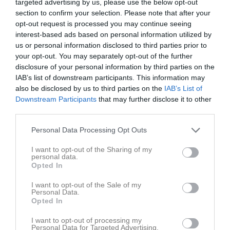
targeted advertising by us, please use the below opt-out
section to confirm your selection. Please note that after your
opt-out request is processed you may continue seeing
interest-based ads based on personal information utilized by
us or personal information disclosed to third parties prior to
your opt-out. You may separately opt-out of the further
Avslutningsshow 2023
disclosure of your personal information by third parties on the
IAB’s list of downstream participants. This information may
also be disclosed by us to third parties on the
IAB’s List of
Downstream Participants
that may further disclose it to other
third parties.
Bräcke Ishall
Personal Data Processing Opt Outs
2 apr, 18:00 - 19:00
I want to opt-out of the Sharing of my
personal data.
Referat
Opted In
I want to opt-out of the Sale of my
Personal Data.
Inget referat skrivet
Opted In
I want to opt-out of processing my
Personal Data for Targeted Advertising.