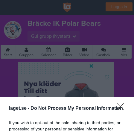
Logga in
Bräcke IK Polar Bears
Gul grupp (Nystart)
Start
Gruppen
Kalender
Bilder
Video
Gästbok
Mer
laget.se -
Do Not Process My Personal Information
If you wish to opt-out of the sale, sharing to third parties, or
processing of your personal or sensitive information for