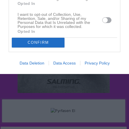
Opted In
I want to opt-out of Collection, Use,
Retention, Sale, and/or Sharing of my
Personal Data that Is Unrelated with the
Purposes for which it was collected.
Opted In
CONFIRM
Data Deletion
Data Access
Privacy Policy