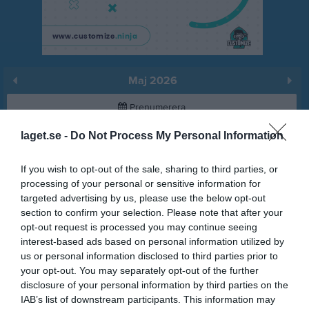
Maj 2026
Prenumerera
laget.se -
Do Not Process My Personal Information
Skriv ut
If you wish to opt-out of the sale, sharing to third parties, or
Maj 2026
Alla aktiviteter
processing of your personal or sensitive information for
targeted advertising by us, please use the below opt-out
v.18
Fre
1
section to confirm your selection. Please note that after your
Lör
2
opt-out request is processed you may continue seeing
interest-based ads based on personal information utilized by
Sön
3
us or personal information disclosed to third parties prior to
18:00
Träning
v.19
Mån
4
your opt-out. You may separately opt-out of the further
Tis
5
disclosure of your personal information by third parties on the
19:15
18:00
Träning
Ons
6
IAB’s list of downstream participants. This information may