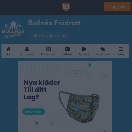
Logga in
Bollnäs Friidrott
Lilla Gruppen
Start
Gruppen
Kalender
Bilder
Video
Gästbok
Mer