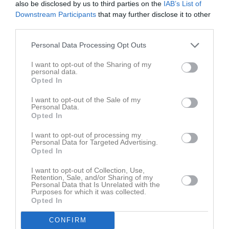
also be disclosed by us to third parties on the
IAB’s List of
Tor
7
Downstream Participants
that may further disclose it to other
19:15
Fre
8
third parties.
Lör
9
Sön
10
Personal Data Processing Opt Outs
18:00
Träning
v.20
Mån
11
I want to opt-out of the Sharing of my
Tis
12
personal data.
Opted In
19:15
18:00
Träning
Ons
13
Tor
14
I want to opt-out of the Sale of my
Personal Data.
19:15
Fre
15
Opted In
Lör
16
I want to opt-out of processing my
Sön
17
Personal Data for Targeted Advertising.
18:00
Träning
v.21
Opted In
Mån
18
Tis
19
I want to opt-out of Collection, Use,
19:15
18:00
Träning
Retention, Sale, and/or Sharing of my
Ons
20
Personal Data that Is Unrelated with the
Tor
21
Purposes for which it was collected.
Opted In
19:15
Fre
22
Lör
23
CONFIRM