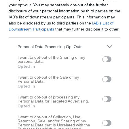
BK Blå
18 april 2026
your opt-out. You may separately opt-out of the further
13:00
disclosure of your personal information by third parties on the
IAB’s list of downstream participants. This information may
also be disclosed by us to third parties on the
IAB’s List of
Referat
Downstream Participants
that may further disclose it to other
third parties.
Inget referat skrivet
Personal Data Processing Opt Outs
I want to opt-out of the Sharing of my
personal data.
Opted In
Spelarstatistik
Utespelare
I want to opt-out of the Sale of my
Namn
M
G
A
GK
RK
P
Personal Data.
Opted In
Anton Axelsson
1
0
0
0
0
0
I want to opt-out of processing my
Ayush Patil
1
0
0
0
0
0
Personal Data for Targeted Advertising.
Opted In
Bastian Johansson
1
0
0
0
0
0
David Abrahamsson
I want to opt-out of Collection, Use,
1
0
0
0
0
0
Retention, Sale, and/or Sharing of my
Personal Data that Is Unrelated with the
Gustav Magnusson
1
0
0
0
0
0