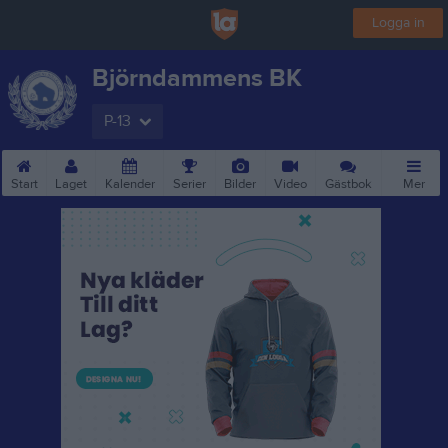
Logga in
Björndammens BK
P-13
Start
Laget
Kalender
Serier
Bilder
Video
Gästbok
Mer