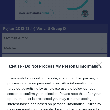
Pojkar 2013(13 år) Vår Lätt Grupp D
Översikt & tabell
Matcher
Spelarstatistik
laget.se -
Do Not Process My Personal Information
Match
If you wish to opt-out of the sale, sharing to third parties, or
processing of your personal or sensitive information for
1 - 8
targeted advertising by us, please use the below opt-out
section to confirm your selection. Please note that after your
opt-out request is processed you may continue seeing
Furulundsplan 11 
Björndammens
interest-based ads based on personal information utilized by
Proletären FF 1
konstgräs
us or personal information disclosed to third parties prior to