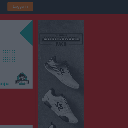
Logga in