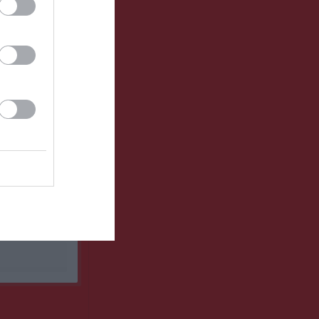
Utespelare
RK
P
0
0
0
0
0
0
0
0
0
0
0
0
0
0