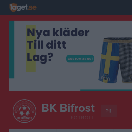
BK Bifrost
P11
FOTBOLL