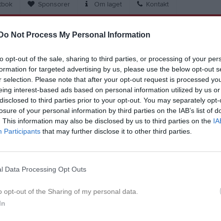
tbok
Sponsorer
Om laget
Kontakt
Do Not Process My Personal Information
Match
to opt-out of the sale, sharing to third parties, or processing of your per
3 - 7
formation for targeted advertising by us, please use the below opt-out s
r selection. Please note that after your opt-out request is processed y
eing interest-based ads based on personal information utilized by us or
Blidvädersplan 11
disclosed to third parties prior to your opt-out. You may separately opt-
BK Bifrost
Brämareg
3 oktober 2024
losure of your personal information by third parties on the IAB’s list of
18:30
. This information may also be disclosed by us to third parties on the
IA
Participants
that may further disclose it to other third parties.
l Data Processing Opt Outs
Inget referat skrivet
o opt-out of the Sharing of my personal data.
In