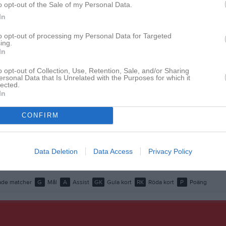
o opt-out of the Sale of my Personal Data.
istik
In
M
G
A
GK
to opt-out of processing my Personal Data for Targeted
ing.
In
1
0
0
0
Alhaiek
1
0
0
0
o opt-out of Collection, Use, Retention, Sale, and/or Sharing
ersonal Data that Is Unrelated with the Purposes for which it
lected.
entzel
1
0
0
0
In
Raheb
1
0
0
0
CONFIRM
 Abdelgadir
1
0
0
0
hlin
1
0
0
0
Data Deletion
Data Access
Privacy Policy
edros
1
0
0
0
de matcher
G
Mål
A
Assist
GK
Gula kort
RK
Röda kort
P
Poäng