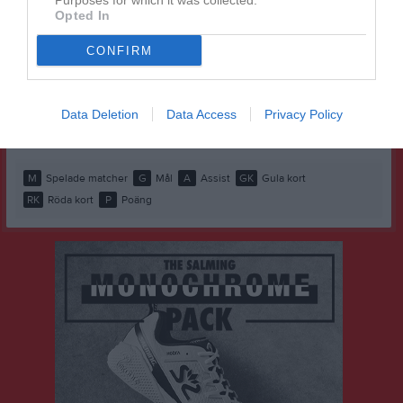
Purposes for which it was collected.
Opted In
Hussein Alhaiek
1
0
0
0
0
0
Ludvig Bentzel
1
0
0
0
0
0
CONFIRM
Mikael Raheb
1
0
0
0
0
0
Mohamed Abdelgadir
1
0
0
0
0
0
Data Deletion
Data Access
Privacy Policy
Yabsra Tedros
1
0
0
0
0
0
M
Spelade matcher
G
Mål
A
Assist
GK
Gula kort
RK
Röda kort
P
Poäng