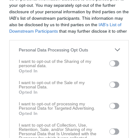
31 augusti 2024
your opt-out. You may separately opt-out of the further
11:30
disclosure of your personal information by third parties on the
IAB’s list of downstream participants. This information may
also be disclosed by us to third parties on the
IAB’s List of
Referat
Downstream Participants
that may further disclose it to other
third parties.
Inget referat skrivet
Personal Data Processing Opt Outs
I want to opt-out of the Sharing of my
personal data.
Opted In
Spelarstatistik
Utespelare
I want to opt-out of the Sale of my
Namn
M
G
A
GK
RK
P
Personal Data.
Opted In
-
1
0
0
0
0
0
I want to opt-out of processing my
-
1
0
0
0
0
0
Personal Data for Targeted Advertising.
Opted In
-
1
0
0
0
0
0
-
I want to opt-out of Collection, Use,
1
0
0
0
0
0
Retention, Sale, and/or Sharing of my
Personal Data that Is Unrelated with the
-
1
0
0
0
0
0