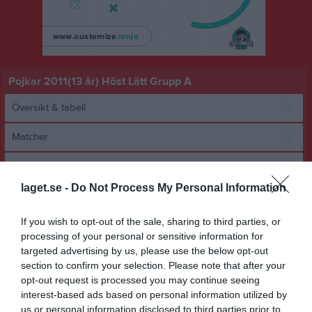
Pojkar 2011(13 år) Höst Lätt Grupp A
Översikt & tabell
Matcher
Spelarstatistik
laget.se -
Do Not Process My Personal Information
Match
If you wish to opt-out of the sale, sharing to third parties, or
processing of your personal or sensitive information for
6 - 7
targeted advertising by us, please use the below opt-out
section to confirm your selection. Please note that after your
opt-out request is processed you may continue seeing
Önneredsplan 11 
IF Väster Orange
interest-based ads based on personal information utilized by
BK Bifrost
konstgräs
us or personal information disclosed to third parties prior to