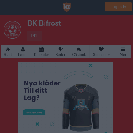
Logga in
BK Bifrost
P11
Start
Laget
Kalender
Serier
Gästbok
Sponsorer
Mer