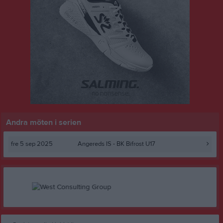
Andra möten i serien
fre 5 sep 2025
Angereds IS -
BK Bifrost U17