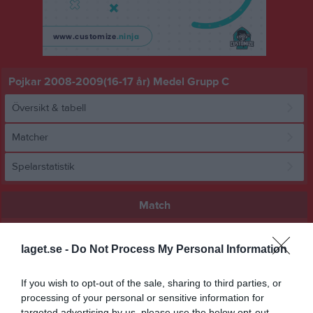
Pojkar 2008-2009(16-17 år) Medel Grupp C
Översikt & tabell
Matcher
Spelarstatistik
Match
6 - 3
laget.se -
Do Not Process My Personal Information
If you wish to opt-out of the sale, sharing to third parties, or
Åbyvallen 2 Konstgräs
BK Bifrost U17
Angereds IS
processing of your personal or sensitive information for
Åbyvallen 1
targeted advertising by us, please use the below opt-out