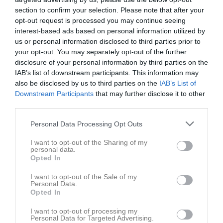
1 maj 2025
section to confirm your selection. Please note that after your
20:00
opt-out request is processed you may continue seeing
interest-based ads based on personal information utilized by
us or personal information disclosed to third parties prior to
Referat
your opt-out. You may separately opt-out of the further
disclosure of your personal information by third parties on the
IAB’s list of downstream participants. This information may
Inget referat skrivet
also be disclosed by us to third parties on the
IAB’s List of
Downstream Participants
that may further disclose it to other
third parties.
Spelarstatistik
Utespelare
Personal Data Processing Opt Outs
Namn
M
G
A
GK
RK
P
I want to opt-out of the Sharing of my
personal data.
Ali Aljoudeh
1
0
0
0
0
0
Opted In
Danis Tajaldin
1
0
0
0
0
0
I want to opt-out of the Sale of my
Personal Data.
Darian Sharif
1
0
0
0
0
0
Opted In
Elliot Wallin
1
0
0
0
0
0
I want to opt-out of processing my
Personal Data for Targeted Advertising.
Hjalmar Linnaeus
1
0
0
0
0
0