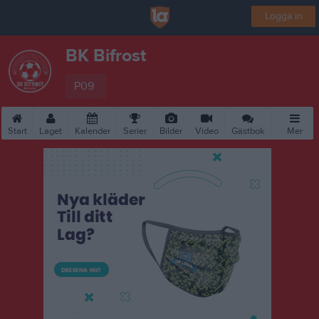
Logga in
BK Bifrost
P09
Start
Laget
Kalender
Serier
Bilder
Video
Gästbok
Mer