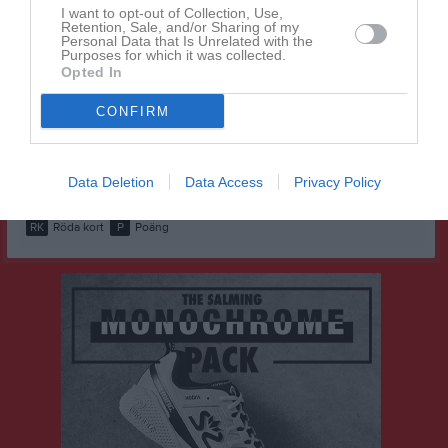
I want to opt-out of Collection, Use,
Husein Mooge
Retention, Sale, and/or Sharing of my
1
0
0
0
0
0
Personal Data that Is Unrelated with the
Purposes for which it was collected.
Joshua Nandra
1
0
0
0
0
0
Opted In
Lano Rashid
1
0
0
0
0
0
CONFIRM
Saro Rashid
1
0
0
0
0
0
Tage Ovesson
1
0
0
0
0
0
Data Deletion
Data Access
Privacy Policy
M
Spelade matcher
G
Mål
A
Assist
GK
Gula kort
RK
Röda kort
P
Poäng