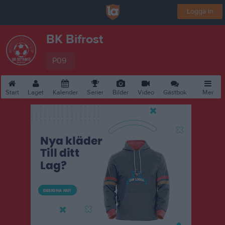
Logga in
BK Bifrost
P09
Start
Laget
Kalender
Serier
Bilder
Video
Gästbok
Mer