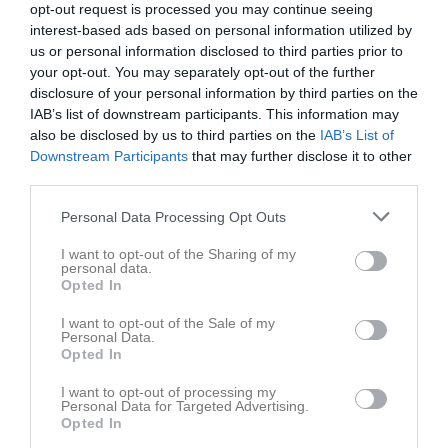
opt-out request is processed you may continue seeing
26 april 2025
interest-based ads based on personal information utilized by
15:00
us or personal information disclosed to third parties prior to
your opt-out. You may separately opt-out of the further
Referat
disclosure of your personal information by third parties on the
IAB’s list of downstream participants. This information may
also be disclosed by us to third parties on the
IAB’s List of
Inget referat skrivet
Downstream Participants
that may further disclose it to other
third parties.
Personal Data Processing Opt Outs
Spelarstatistik
Utespelare
I want to opt-out of the Sharing of my
personal data.
Namn
M
G
A
GK
RK
P
Opted In
Ali Aljoudeh
1
0
0
0
0
0
I want to opt-out of the Sale of my
Personal Data.
Darian Sharif
1
0
0
0
0
0
Opted In
Elliot Wallin
1
0
0
0
0
0
I want to opt-out of processing my
Personal Data for Targeted Advertising.
Hjalmar Linnaeus
1
0
0
0
0
0
Opted In
Hugo Wallin
1
0
0
0
0
0