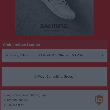
Andra möten i serien
lör 30 aug 2025
BK Bifrost U17
- Ytterby IS Vit P09
Registrera din klubb/din grupp
Integritetspolicy
Cookiepolicy