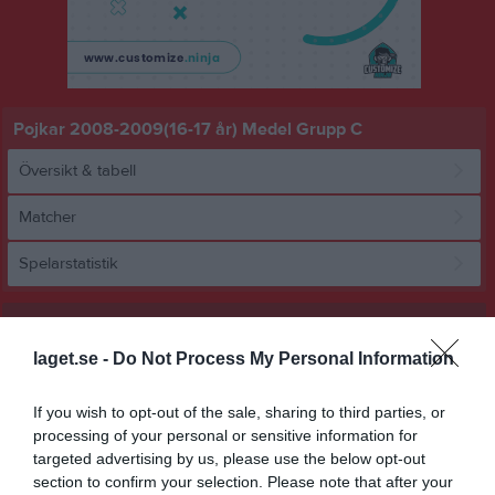
Pojkar 2008-2009(16-17 år) Medel Grupp C
Översikt & tabell
Matcher
Spelarstatistik
Match
laget.se -
Do Not Process My Personal Information
3 - 4
If you wish to opt-out of the sale, sharing to third parties, or
processing of your personal or sensitive information for
targeted advertising by us, please use the below opt-out
Ytterns IP 3 konstgräs
Ytterby IS Vit P09
BK Bifrost U17
section to confirm your selection. Please note that after your
Ytterns IP