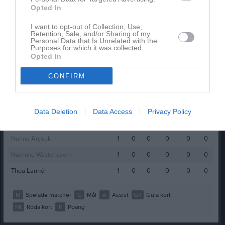
Opted In
Elvira Larsson
1
0
0
0
0
0
Emilia Eveson
1
0
0
0
0
0
I want to opt-out of Collection, Use,
Retention, Sale, and/or Sharing of my
Personal Data that Is Unrelated with the
Emmy Larsson
1
0
0
0
0
0
Purposes for which it was collected.
Opted In
Felicia Stefansson
1
0
0
0
0
0
Freja Boysen
1
0
0
0
0
0
CONFIRM
Lovisa Dahlgren
1
0
0
0
0
0
Madicken Randevik
1
0
0
0
0
0
Data Deletion
Data Access
Privacy Policy
Maja Ivarsson
1
0
0
0
0
0
Narina Anjouk
1
0
0
0
0
0
Nathalie Wastensson
1
0
0
0
0
0
Thea Lannér
1
0
0
0
0
0
M
Spelade matcher
G
Mål
A
Assist
GK
Gula kort
RK
Röda kort
P
Poäng