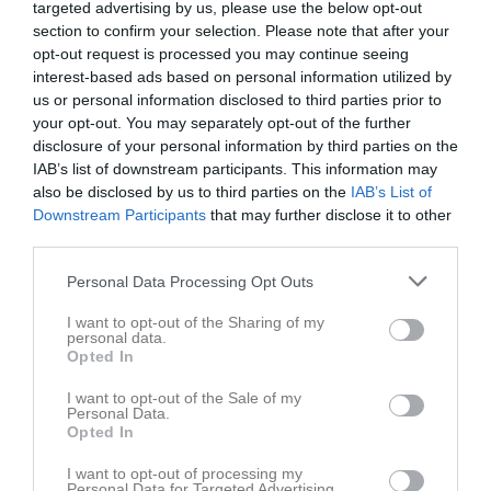
targeted advertising by us, please use the below opt-out
section to confirm your selection. Please note that after your
Örebäcksvallen A-plan
opt-out request is processed you may continue seeing
Båstads GIF
Ängelholms FF
interest-based ads based on personal information utilized by
8 juni 2026
us or personal information disclosed to third parties prior to
19:00
your opt-out. You may separately opt-out of the further
disclosure of your personal information by third parties on the
Referat
IAB’s list of downstream participants. This information may
also be disclosed by us to third parties on the
IAB’s List of
Downstream Participants
that may further disclose it to other
Inget referat skrivet
third parties.
Personal Data Processing Opt Outs
I want to opt-out of the Sharing of my
Spelarstatistik
Utespelare
personal data.
Opted In
Namn
M
G
A
GK
RK
P
I want to opt-out of the Sale of my
Aprilia Ahnfeldt
1
0
0
0
0
0
Personal Data.
Opted In
Dea Berisha
1
0
0
0
0
0
I want to opt-out of processing my
Ebba Toresson
1
0
0
0
0
0
Personal Data for Targeted Advertising.