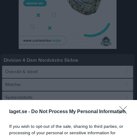
Division 4 Dam Nordvästra Skåne
Översikt & tabell
Matcher
Spelarstatistik
laget.se -
Do Not Process My Personal Information
Match
If you wish to opt-out of the sale, sharing to third parties, or
0 - 5
processing of your personal or sensitive information for