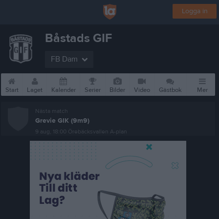
Logga in
Båstads GIF
FB Dam
Start
Laget
Kalender
Serier
Bilder
Video
Gästbok
Mer
Nästa match
Grevie GIK (9m9)
9 aug, 18:00
Örebäcksvallen A-plan