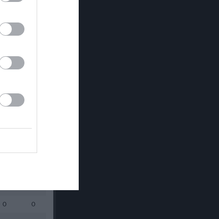
Utespelare
RK
P
0
0
0
0
0
0
0
0
0
0
0
0
0
0
0
0
0
0
0
0