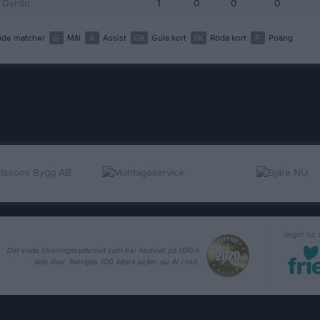
 Dahlin
1
0
0
0
de matcher
G
Mål
A
Assist
GK
Gula kort
RK
Röda kort
P
Poäng
laget.se
Det enda föreningssystemet som har hamnat på IDG:s
lista över Sveriges 100 bästa sajter sju år i rad.