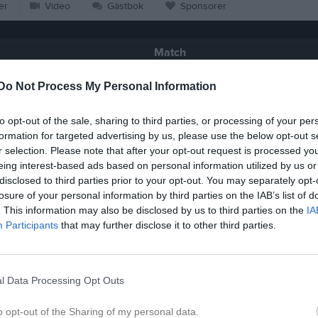
er
Video
Gästbok
Sponsorer
Match
Do Not Process My Personal Information
0 - 0
to opt-out of the sale, sharing to third parties, or processing of your per
formation for targeted advertising by us, please use the below opt-out s
Örebäcksstadion 7-manna 1
åstads GIF
Eskilsminn
r selection. Please note that after your opt-out request is processed y
4 juni 2026
eing interest-based ads based on personal information utilized by us or
18:45
disclosed to third parties prior to your opt-out. You may separately opt-
losure of your personal information by third parties on the IAB’s list of
. This information may also be disclosed by us to third parties on the
IA
Participants
that may further disclose it to other third parties.
Inget referat skrivet
l Data Processing Opt Outs
o opt-out of the Sharing of my personal data.