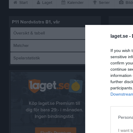
Start
Laget
Kalender
Serier
Bild
P11 Nordvästra B1, vår
Översikt & tabell
laget.se -
Matcher
If you wish 
sensitive in
Spelarstatistik
B
confirm you
continue se
information 
further disc
participants
Referat
Downstream 
Persona
I want t