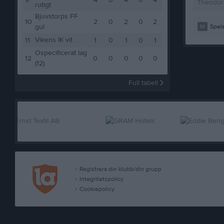
9
4
0
4
0
4
Theodor
rutigt
Bjuvstorps FF
10
2
0
2
0
2
gul
M
Spela
Vikens IK vit
11
1
0
1
0
1
Ospecificerat lag
12
0
0
0
0
0
(12)
Full tabell
Registrera din klubb/din grupp
Integritetspolicy
Cookiepolicy