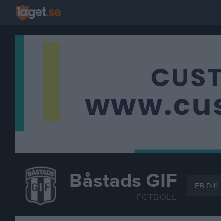
Båstads GIF
FB P-11
FOTBOLL