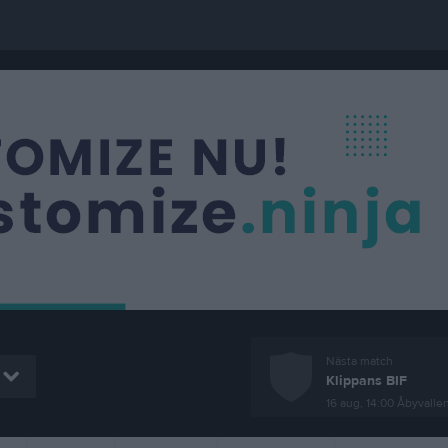
Nästa match
Klippans BIF
16 aug, 14:00
Åbyvallen, K