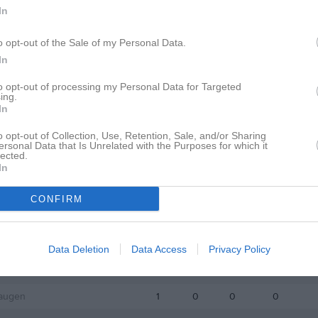
istik
In
o opt-out of the Sale of my Personal Data.
M
G
A
GK
In
adr
1
0
0
0
to opt-out of processing my Personal Data for Targeted
ing.
ajac
1
0
0
0
In
lin
1
0
0
0
o opt-out of Collection, Use, Retention, Sale, and/or Sharing
ersonal Data that Is Unrelated with the Purposes for which it
lström
1
0
0
0
lected.
In
 Högblom
1
0
0
0
Paulsson
1
0
0
0
CONFIRM
Jeppsson
1
0
0
0
s Midhage
1
0
0
0
Data Deletion
Data Access
Privacy Policy
n
1
0
0
0
augen
1
0
0
0