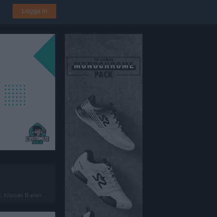
Logga in
lippan B-plan 7-manna 1