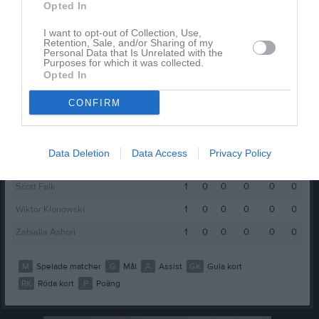
Benart Hajra
1
0
0
0
0
0
Opted In
Charlie B Olsson
1
0
0
0
0
0
I want to opt-out of Collection, Use,
Retention, Sale, and/or Sharing of my
Charlie Eriksson
1
0
0
0
0
0
Personal Data that Is Unrelated with the
Purposes for which it was collected.
Hugo Johansson Ludvigsson
1
0
0
0
0
0
Opted In
Isac Sjöstrand
1
0
0
0
0
0
CONFIRM
Kalle Olmarker Dahlberg
1
0
0
0
0
0
Loke Bergström
1
0
0
0
0
0
Data Deletion
Data Access
Privacy Policy
Mohamed Najeb
1
0
0
0
0
0
Scott Falk
1
0
0
0
0
0
Wiktor Klonowski
1
0
0
0
0
0
Zabialla Ashori
1
0
0
0
0
0
M
Spelade matcher
G
Mål
A
Assist
GK
Gula kort
RK
Röda kort
P
Poäng