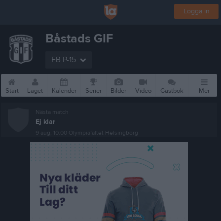
Logga in
Båstads GIF
FB P-15
Start
Laget
Kalender
Serier
Bilder
Video
Gästbok
Mer
Nästa match
Ej klar
9 aug, 10:00
Olympiafältet Helsingborg