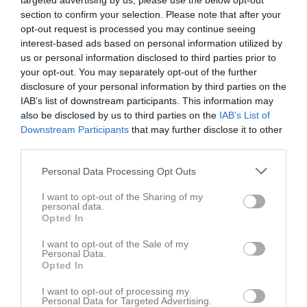
targeted advertising by us, please use the below opt-out
section to confirm your selection. Please note that after your
opt-out request is processed you may continue seeing
Örebäcksvallen 
Båstads GIF
Torns IF orange
interest-based ads based on personal information utilized by
Konstgräs
us or personal information disclosed to third parties prior to
26 april 2026
your opt-out. You may separately opt-out of the further
16:00
disclosure of your personal information by third parties on the
IAB’s list of downstream participants. This information may
Referat
also be disclosed by us to third parties on the
IAB’s List of
Downstream Participants
that may further disclose it to other
third parties.
Inget referat skrivet
Personal Data Processing Opt Outs
I want to opt-out of the Sharing of my
personal data.
Spelarstatistik
Utespelare
Opted In
I want to opt-out of the Sale of my
Namn
M
G
A
GK
RK
P
Personal Data.
Opted In
Adam Ali
1
0
0
0
0
0
Anton Nordberg
1
0
0
0
0
0
I want to opt-out of processing my
Personal Data for Targeted Advertising.