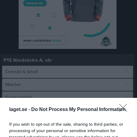
P15 Nordvästra A, vår
Översikt & tabell
Matcher
Spelarstatistik
laget.se -
Do Not Process My Personal Information
Match
If you wish to opt-out of the sale, sharing to third parties, or
processing of your personal or sensitive information for
2 - 7