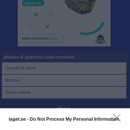
division 6 sydöstra södermanland
Översikt & tabell
Matcher
Spelarstatistik
Match
laget.se -
Do Not Process My Personal Information
5 juni 2026
19:00