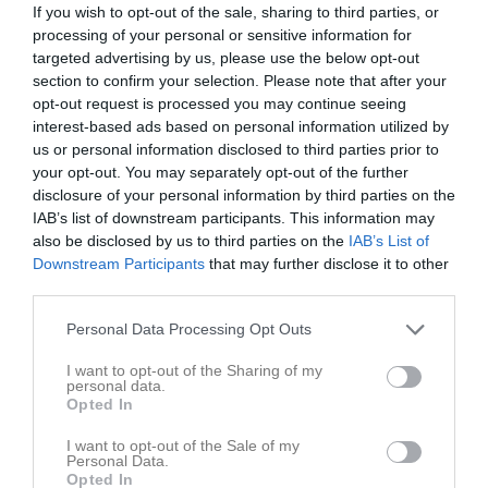
If you wish to opt-out of the sale, sharing to third parties, or
processing of your personal or sensitive information for
targeted advertising by us, please use the below opt-out
Barva IF
Malmköpings IF
section to confirm your selection. Please note that after your
opt-out request is processed you may continue seeing
Spelarstatistik
Utespelare
interest-based ads based on personal information utilized by
us or personal information disclosed to third parties prior to
Namn
M
G
A
GK
RK
P
your opt-out. You may separately opt-out of the further
disclosure of your personal information by third parties on the
Adam Pavasson-Hatta
1
0
0
0
0
0
IAB’s list of downstream participants. This information may
Alexander Espenäs
1
0
0
0
0
0
also be disclosed by us to third parties on the
IAB’s List of
Downstream Participants
that may further disclose it to other
Andreas Jonsson
1
0
0
0
0
0
third parties.
Anes Zec
1
0
0
0
0
0
Personal Data Processing Opt Outs
Delshad Poyani
1
0
0
0
0
0
I want to opt-out of the Sharing of my
Douglas Abrahamsson
1
0
0
0
0
0
personal data.
Opted In
Ivan Shahab
1
0
0
0
0
0
I want to opt-out of the Sale of my
Jesper Johansson
1
0
0
0
0
0
Personal Data.
Opted In
Linus Gustafsson
1
0
0
0
0
0