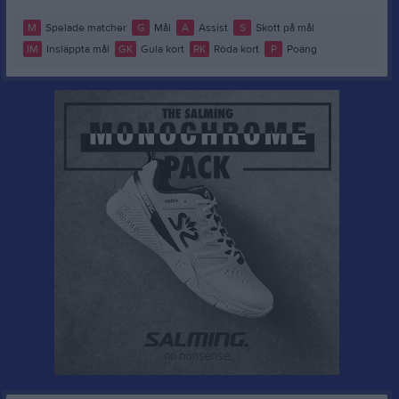
M
Spelade matcher
G
Mål
A
Assist
S
Skott på mål
IM
Insläppta mål
GK
Gula kort
RK
Röda kort
P
Poäng