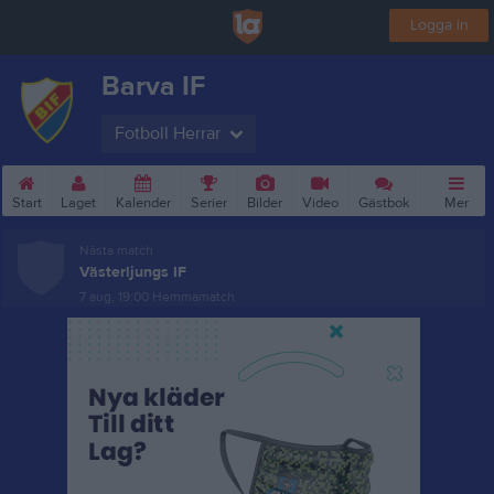
Logga in
Barva IF
Fotboll Herrar
Start
Laget
Kalender
Serier
Bilder
Video
Gästbok
Mer
Nästa match
Västerljungs IF
7 aug, 19:00
Hemmamatch