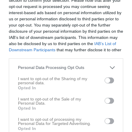
section to confirm your selection. Please note that after your
opt-out request is processed you may continue seeing
interest-based ads based on personal information utilized by
Östertälje IP B1
Afrikansk FC
Barva IF
us or personal information disclosed to third parties prior to
14 september 2024
your opt-out. You may separately opt-out of the further
17:30
disclosure of your personal information by third parties on the
IAB’s list of downstream participants. This information may
Referat
also be disclosed by us to third parties on the
IAB’s List of
Downstream Participants
that may further disclose it to other
third parties.
Inget referat skrivet
Personal Data Processing Opt Outs
I want to opt-out of the Sharing of my
personal data.
Spelarstatistik
Utespelare
Opted In
I want to opt-out of the Sale of my
Namn
M
G
A
GK
RK
P
Personal Data.
Opted In
Adam Pavasson-Hatta
1
0
0
0
0
0
Alexander Espenäs
1
0
0
0
0
0
I want to opt-out of processing my
Personal Data for Targeted Advertising.
Opted In
Anes Zec
1
0
0
0
0
0