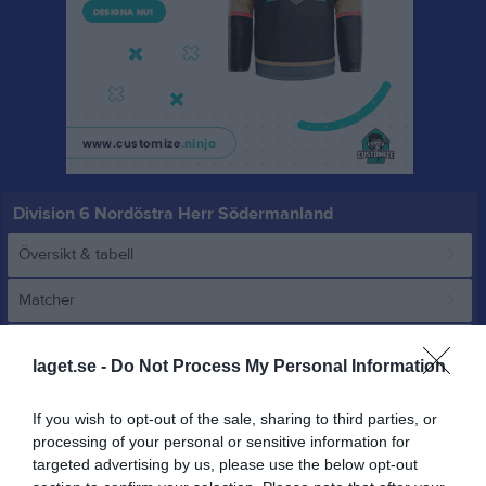
Division 6 Nordöstra Herr Södermanland
Översikt & tabell
Matcher
Spelarstatistik
laget.se -
Do Not Process My Personal Information
Match
If you wish to opt-out of the sale, sharing to third parties, or
processing of your personal or sensitive information for
targeted advertising by us, please use the below opt-out
1 - 2