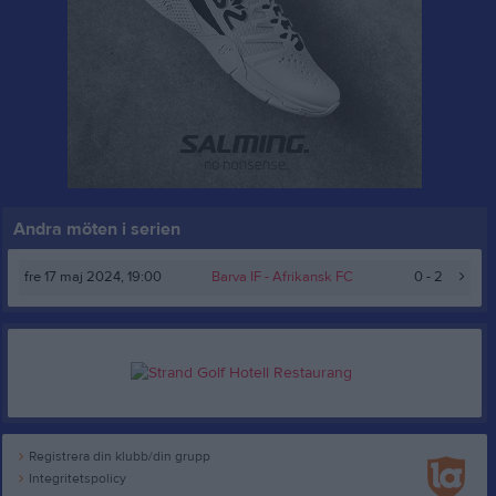
Andra möten i serien
fre 17 maj 2024, 19:00
Barva IF
- Afrikansk FC
0 - 2
Registrera din klubb/din grupp
Integritetspolicy