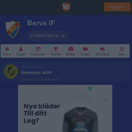
Logga in
Barva IF
Fotboll Herrar
Start
Laget
Kalender
Serier
Bilder
Video
Gästbok
Mer
Nästa match
Stenkvista GOIF
15 aug, 11:00
Bortamatch