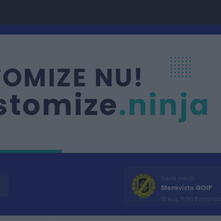
Nästa match
Stenkvista GOIF
15 aug, 11:00
Bortamat