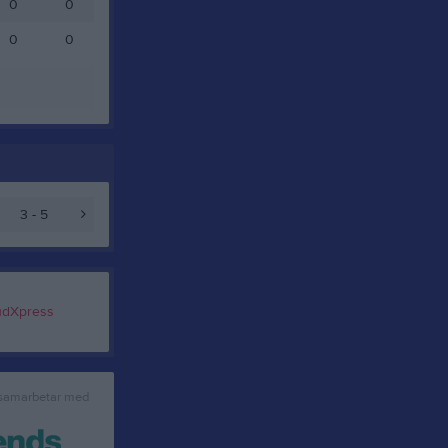
0
0
0
0
3 - 5
 samarbetar med