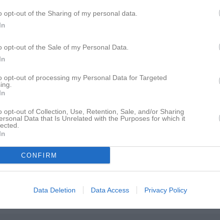
istik
o opt-out of the Sharing of my personal data.
In
M
G
A
GK
o opt-out of the Sale of my Personal Data.
vasson-Hatta
1
0
0
0
In
er Mossberg
1
0
0
0
to opt-out of processing my Personal Data for Targeted
 Jonsson
ing.
1
0
0
0
In
derholm
1
0
0
0
o opt-out of Collection, Use, Retention, Sale, and/or Sharing
ersonal Data that Is Unrelated with the Purposes for which it
Lidholm
1
0
0
0
lected.
In
m
1
0
0
0
m
1
0
0
0
CONFIRM
Johansson
1
0
0
0
brahamsson
1
0
0
0
Data Deletion
Data Access
Privacy Policy
Andersson
1
0
0
0