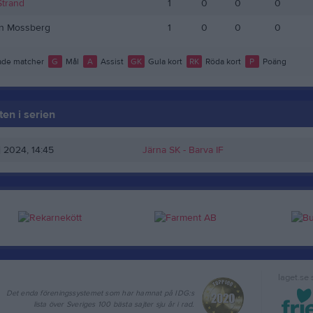
Strand
1
0
0
0
an Mossberg
1
0
0
0
de matcher
G
Mål
A
Assist
GK
Gula kort
RK
Röda kort
P
Poäng
en i serien
j 2024, 14:45
Järna SK -
Barva IF
laget.se
Det enda föreningssystemet som har hamnat på IDG:s
lista över Sveriges 100 bästa sajter sju år i rad.