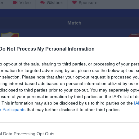
er
Video
Gästbok
Sponsorer
Match
2 - 3
Do Not Process My Personal Information
Pilängen
Barva IF
Järn
to opt-out of the sale, sharing to third parties, or processing of your per
21 september 2024
formation for targeted advertising by us, please use the below opt-out s
14:00
r selection. Please note that after your opt-out request is processed y
eing interest-based ads based on personal information utilized by us or
disclosed to third parties prior to your opt-out. You may separately opt-
losure of your personal information by third parties on the IAB’s list of
. This information may also be disclosed by us to third parties on the
IA
Participants
that may further disclose it to other third parties.
Inget referat skrivet
l Data Processing Opt Outs