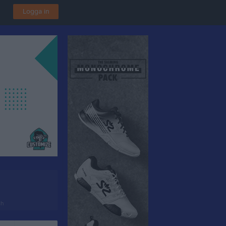
Logga in
ch