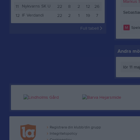
Markus 
Nykvarns SK U
11
22
8
2
12
26
Sebasti
IF Verdandi
12
22
2
1
19
7
M
Spela
Full tabell
Andra möt
lör 11 ma
Registrera din klubb/din grupp
Integritetspolicy
Cookiepolicy