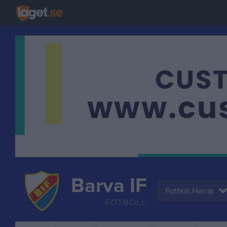
Barva IF
Fotboll Herrar
FOTBOLL