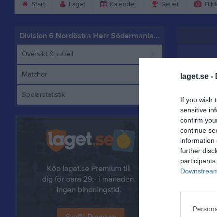
Start
Laget
Kalender
Serier
Bild
Division 6 Nordöstra Herr Södermanland
Översikt & tabell
Matcher
laget.se -
Spelarstatistik
If you wish 
sensitive in
confirm you
continue se
information 
Referat
further disc
participants
Downstream 
Persona