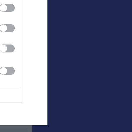
Utespelare
RK
P
0
0
0
0
0
0
0
0
0
0
0
0
0
0
0
0
0
0
0
0