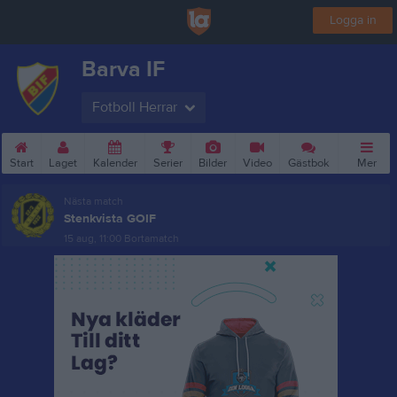
Logga in
Barva IF
Fotboll Herrar
Start
Laget
Kalender
Serier
Bilder
Video
Gästbok
Mer
Nästa match
Stenkvista GOIF
15 aug, 11:00
Bortamatch