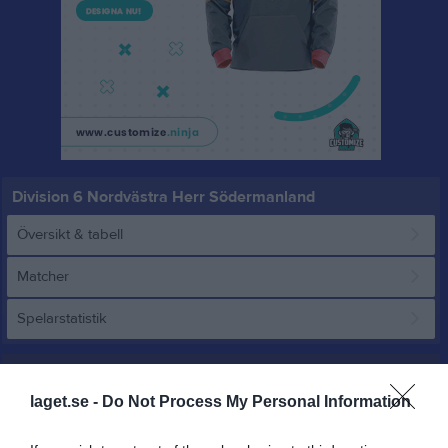
Division 6 Nordvästra Herr Södermanland
Översikt & tabell
Matcher
Spelarstatistik
Match
laget.se -
Do Not Process My Personal Information
3 - 0