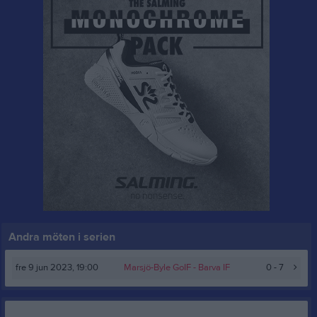
Andra möten i serien
fre 9 jun 2023, 19:00
Marsjö-Byle GoIF -
Barva IF
0 - 7