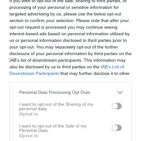
If you wish to opt-out of the sale, sharing to third parties, or
processing of your personal or sensitive information for
targeted advertising by us, please use the below opt-out
Torshargs IP KG
Barva IF
Marsjö-Byle GoIF
section to confirm your selection. Please note that after your
27 september 2023
opt-out request is processed you may continue seeing
19:30
interest-based ads based on personal information utilized by
us or personal information disclosed to third parties prior to
Referat
your opt-out. You may separately opt-out of the further
disclosure of your personal information by third parties on the
IAB’s list of downstream participants. This information may
Inget referat skrivet
also be disclosed by us to third parties on the
IAB’s List of
Downstream Participants
that may further disclose it to other
third parties.
Personal Data Processing Opt Outs
Spelarstatistik
Utespelare
I want to opt-out of the Sharing of my
Namn
M
G
A
GK
RK
P
personal data.
Opted In
-
1
0
0
0
0
0
I want to opt-out of the Sale of my
Alexander Espenäs
1
0
0
0
0
0
Personal Data.
Opted In
Alexander Mossberg
1
0
0
0
0
0