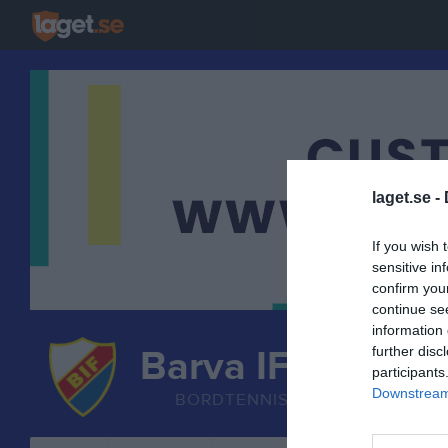
laget.se -
If you wish 
sensitive in
confirm you
continue se
information 
Barva IF
further disc
participants
Bordtennis
Downstream 
BORDTENNIS