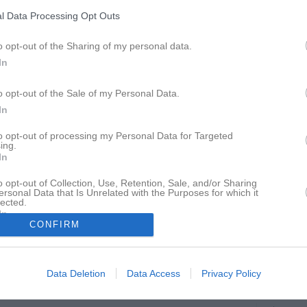
ideo
Gästbok
Sponsorer
Om gruppen
l Data Processing Opt Outs
o opt-out of the Sharing of my personal data.
Södermanland pingis
In
o opt-out of the Sale of my Personal Data.
In
to opt-out of processing my Personal Data for Targeted
Munktellarenan
ing.
7 mar, 10:00 - 8 mar, 15:00
In
o opt-out of Collection, Use, Retention, Sale, and/or Sharing
ersonal Data that Is Unrelated with the Purposes for which it
lected.
In
CONFIRM
Inget referat skrivet
Data Deletion
Data Access
Privacy Policy