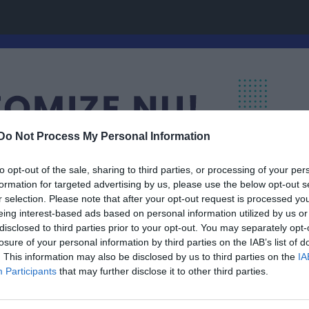
Do Not Process My Personal Information
to opt-out of the sale, sharing to third parties, or processing of your per
formation for targeted advertising by us, please use the below opt-out s
r selection. Please note that after your opt-out request is processed y
eing interest-based ads based on personal information utilized by us or
disclosed to third parties prior to your opt-out. You may separately opt-
losure of your personal information by third parties on the IAB’s list of
. This information may also be disclosed by us to third parties on the
IA
Participants
that may further disclose it to other third parties.