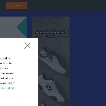
Logga in
sonal or
ection to
ou may
 personal
out of the
 downstream
B’s List of