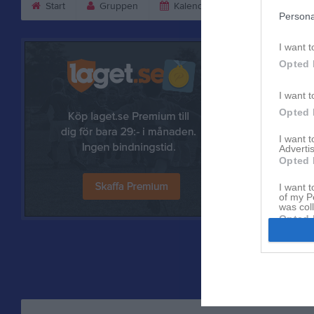
Start
Gruppen
Kalender
Bilder
V
Persona
I want t
Opted 
I want t
Opted 
I want 
Advertis
Opted 
I want t
Referat
of my P
was col
Opted 