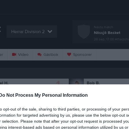
t
Nästa match
Herrar Division 2
Nässjö Basket
T
26 sep, 17:00
Attarpsh
er
Video
Gästbok
Sponsorer
1
el H.
Bob B.
espelare
Utespelare
Do Not Process My Personal Information
5
lton R.
Nils L.
espelare
Utespelare
to opt-out of the sale, sharing to third parties, or processing of your per
21
eodor M.
Petter O.
formation for targeted advertising by us, please use the below opt-out s
espelare
Utespelare
r selection. Please note that after your opt-out request is processed y
eing interest-based ads based on personal information utilized by us or
car C.
Theo C.