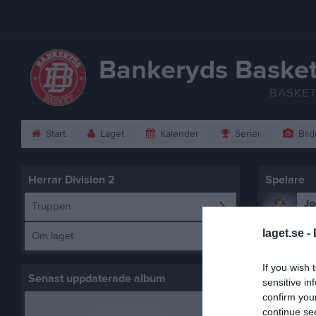
Bankeryds Baske
BASKE
Start
Laget
Kalender
Serier
Bild
Herrar Division 2
Spelare
Jo
Truppen
Ut
laget.se -
Om laget
Vi
Ut
If you wish 
Th
Senast uppdaterade album
sensitive in
Ut
confirm you
continue se
Os