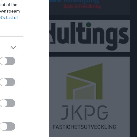
out of the
 downstream
B’s List of