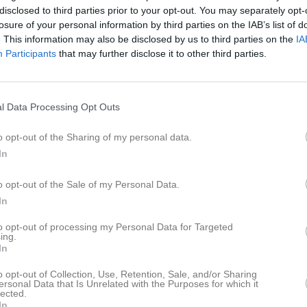
espelare
Utespelare
disclosed to third parties prior to your opt-out. You may separately opt-
losure of your personal information by third parties on the IAB’s list of
onard E.
Mats G.
. This information may also be disclosed by us to third parties on the
IA
espelare
Utespelare
Participants
that may further disclose it to other third parties.
ytro G.
Calle G.
espelare
Utespelare
vin H.
August H.
l Data Processing Opt Outs
espelare
Utespelare
o opt-out of the Sharing of my personal data.
drik H.
Mikael H.
espelare
Utespelare
In
lmer I.
Vincent I.
o opt-out of the Sale of my Personal Data.
espelare
Utespelare
In
njamin K.
Mattis K.
espelare
Utespelare
to opt-out of processing my Personal Data for Targeted
ing.
Alfred K.
In
mas K.
Utespelare
o opt-out of Collection, Use, Retention, Sale, and/or Sharing
vid K.
Gottfried L.
ersonal Data that Is Unrelated with the Purposes for which it
lected.
espelare
Utespelare
In