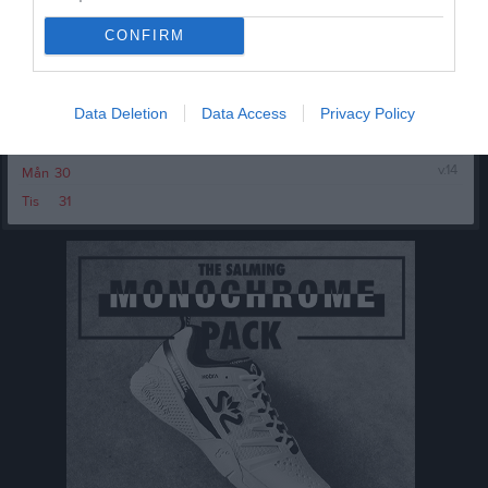
Tis
24
20:00
Träning
Ons
25
CONFIRM
Tor
26
21:30
Fre
27
Data Deletion
Data Access
Privacy Policy
Lör
28
11:30
Brahe Basket (borta)
Sön
29
v.14
Mån
30
13:30
Tis
31