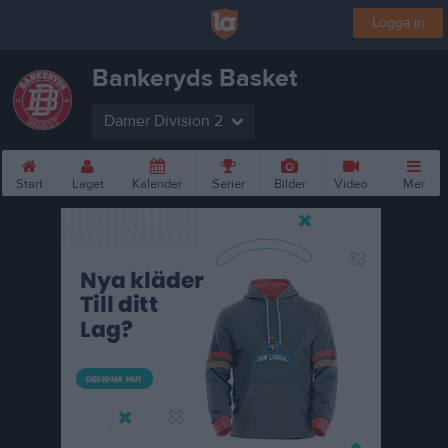
Logga in
Bankeryds Basket
Damer Division 2
Start
Laget
Kalender
Serier
Bilder
Video
Mer