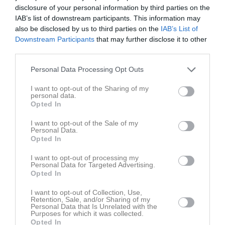
Lör
7
disclosure of your personal information by third parties on the
Sön
8
IAB’s list of downstream participants. This information may
also be disclosed by us to third parties on the
IAB’s List of
v.11
Mån
9
Downstream Participants
that may further disclose it to other
19:30
Träning
Tis
10
third parties.
20:00
Träning
Ons
11
21:00
Personal Data Processing Opt Outs
Tor
12
21:30
Fre
13
I want to opt-out of the Sharing of my
personal data.
Lör
14
Opted In
Sön
15
v.12
Mån
16
I want to opt-out of the Sale of my
Personal Data.
Tis
17
Opted In
Ons
18
I want to opt-out of processing my
Tor
19
Personal Data for Targeted Advertising.
Opted In
Fre
20
Lör
21
I want to opt-out of Collection, Use,
Retention, Sale, and/or Sharing of my
Sön
22
Personal Data that Is Unrelated with the
v.13
Purposes for which it was collected.
Mån
23
Opted In