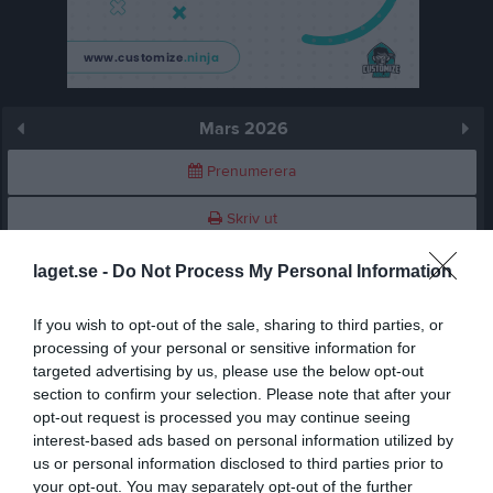
Mars 2026
Prenumerera
Skriv ut
laget.se -
Do Not Process My Personal Information
Mars 2026
Alla aktiviteter
If you wish to opt-out of the sale, sharing to third parties, or
v.9
Sön
1
processing of your personal or sensitive information for
v.10
Mån
2
targeted advertising by us, please use the below opt-out
19:30
Träning
Tis
3
section to confirm your selection. Please note that after your
19:30
Växjö Ravens (hemma)
opt-out request is processed you may continue seeing
Ons
4
21:00
interest-based ads based on personal information utilized by
Tor
5
us or personal information disclosed to third parties prior to
21:30
Fre
6
your opt-out. You may separately opt-out of the further