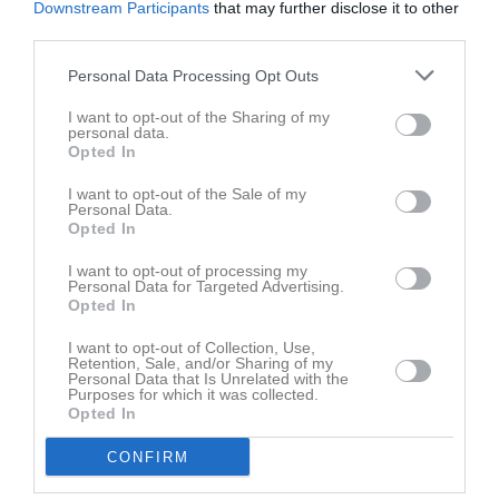
Downstream Participants
that may further disclose it to other
Namn
M
G
A
GK
RK
P
third parties.
Alex Bergvall
1
0
0
0
0
0
Personal Data Processing Opt Outs
Anton Almqvist
1
0
0
0
0
0
I want to opt-out of the Sharing of my
Anton Pettersson
1
0
0
0
0
0
personal data.
Opted In
Ardit Haxhija
1
0
0
0
0
0
I want to opt-out of the Sale of my
Carl Svensson
1
0
0
0
0
0
Personal Data.
Opted In
Christian Nilsson
1
0
0
0
0
0
I want to opt-out of processing my
Edwin Arvidsson
1
0
0
0
0
0
Personal Data for Targeted Advertising.
Opted In
Hampus Göransson
1
0
0
0
0
0
Jakob Fransson
1
0
0
0
0
0
I want to opt-out of Collection, Use,
Retention, Sale, and/or Sharing of my
Personal Data that Is Unrelated with the
Jeremia Stolpe
1
0
0
0
0
0
Purposes for which it was collected.
Opted In
Joakim Lilja
1
0
0
0
0
0
Joel Göranson
1
0
0
0
0
0
CONFIRM
Liam Ljunggren
1
0
0
0
0
0