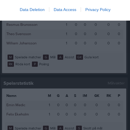
Marcus Kjerrman
1
0
0
0
0
0
Data Deletion
Data Access
Privacy Policy
Måns Carlsson
1
0
0
0
0
0
Rasmus Brunosson
1
0
0
0
0
0
Theo Svensson
1
0
0
0
0
0
William Johansson
1
0
0
0
0
0
M
Spelade matcher
G
Mål
A
Assist
GK
Gula kort
RK
Röda kort
P
Poäng
Spelarstatistik
Målvakter
Namn
M
G
A
S
IM
GK
RK
P
Emin Medic
1
0
0
0
0
0
0
0
Felix Ekeholm
1
0
0
0
0
0
0
0
M
Spelade matcher
G
Mål
A
Assist
S
Skott på mål