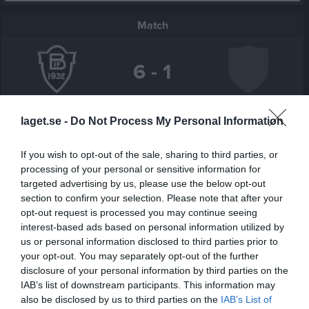
Match
6 - 1
Paradisvallen 1, 
Bäckseda IF
Tolgs IF
laget.se -
Do Not Process My Personal Information
Bäckseda
21 maj 2026
If you wish to opt-out of the sale, sharing to third parties, or
19:00
processing of your personal or sensitive information for
targeted advertising by us, please use the below opt-out
Referat
section to confirm your selection. Please note that after your
opt-out request is processed you may continue seeing
interest-based ads based on personal information utilized by
Inget referat skrivet
us or personal information disclosed to third parties prior to
your opt-out. You may separately opt-out of the further
disclosure of your personal information by third parties on the
IAB’s list of downstream participants. This information may
Spelarstatistik
Utespelare
also be disclosed by us to third parties on the
IAB’s List of