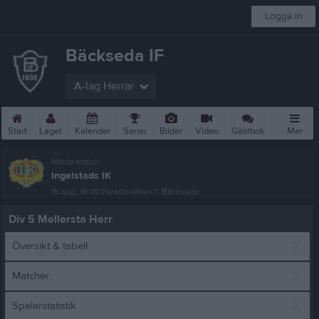
Logga in
Bäckseda IF
A-lag Herrar
Start
Laget
Kalender
Serier
Bilder
Video
Gästbok
Mer
Nästa match
Ingelstads IK
15 aug, 16:00
Paradisvallen 1, Bäckseda
Div 5 Mellersta Herr
Översikt & tabell
Matcher
Spelarstatistik