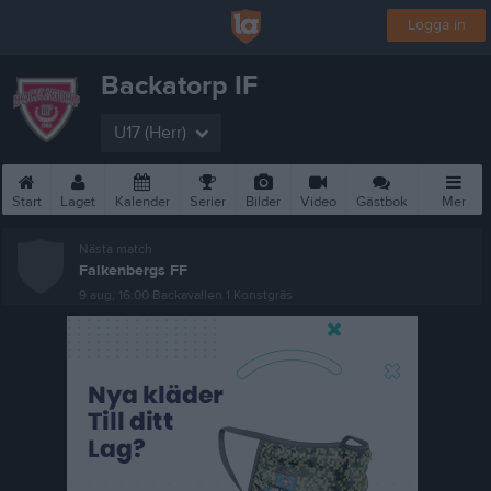
Logga in
Backatorp IF
U17 (Herr)
Start
Laget
Kalender
Serier
Bilder
Video
Gästbok
Mer
Nästa match
Falkenbergs FF
9 aug, 16:00
Backavallen 1 Konstgräs