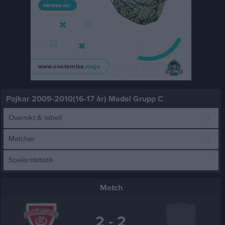
Pojkar 2009-2010(16-17 år) Medel Grupp C
Översikt & tabell
Matcher
Spelarstatistik
Match
2 - 2