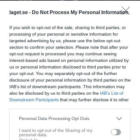
laget.se -
Do Not Process My Personal Information
Backavallen 1 Konstgräs
Backatorp IF P09-
Örgryte IS Vit
16 april 2026
10
If you wish to opt-out of the sale, sharing to third parties, or
20:00
processing of your personal or sensitive information for
targeted advertising by us, please use the below opt-out
Referat
section to confirm your selection. Please note that after your
opt-out request is processed you may continue seeing
interest-based ads based on personal information utilized by
Inget referat skrivet
us or personal information disclosed to third parties prior to
your opt-out. You may separately opt-out of the further
disclosure of your personal information by third parties on the
IAB’s list of downstream participants. This information may
Spelarstatistik
Utespelare
also be disclosed by us to third parties on the
IAB’s List of
Downstream Participants
that may further disclose it to other
third parties.
Namn
M
G
A
GK
RK
P
Artin Lozani
1
0
0
0
0
0
Personal Data Processing Opt Outs
Benjamin Avdija
1
0
0
0
0
0
I want to opt-out of the Sharing of my
personal data.
Eldin Jakupovic
1
0
0
0
0
0
Opted In