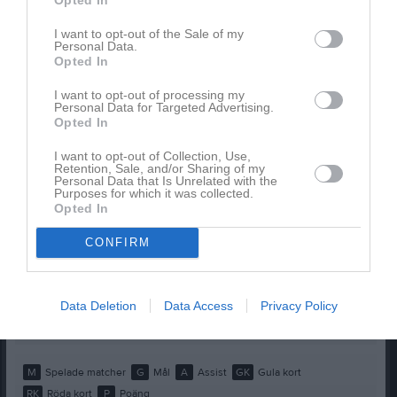
Elliot Brunell
1
0
0
0
0
0
I want to opt-out of the Sale of my
Personal Data.
Filip Jankulovski
1
0
0
0
0
0
Opted In
Filip Sentov
1
0
0
0
0
0
I want to opt-out of processing my
Gabriel Forslin
1
0
0
0
0
0
Personal Data for Targeted Advertising.
Opted In
Hugo Bartolome
1
0
0
0
0
0
I want to opt-out of Collection, Use,
Ishak Köse
1
0
0
0
0
0
Retention, Sale, and/or Sharing of my
Personal Data that Is Unrelated with the
Kareem Alaraj
1
0
0
0
0
0
Purposes for which it was collected.
Opted In
Marcel Candemir
1
0
0
0
0
0
CONFIRM
Melvin Rösth Ribic
1
0
0
0
0
0
Olle Brynolfsson
1
0
0
0
0
0
Tacki Hussein
1
0
0
0
0
0
Data Deletion
Data Access
Privacy Policy
Theo Hermansson
1
0
0
0
0
0
M
Spelade matcher
G
Mål
A
Assist
GK
Gula kort
RK
Röda kort
P
Poäng