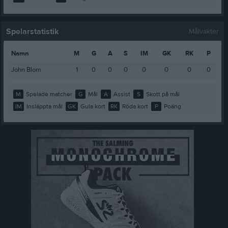
Spelarstatistik
Målvakter
Namn
M
G
A
S
IM
GK
RK
P
John Blom
1
0
0
0
0
0
0
0
M
Spelade matcher
G
Mål
A
Assist
S
Skott på mål
IM
Insläppta mål
GK
Gula kort
RK
Röda kort
P
Poäng