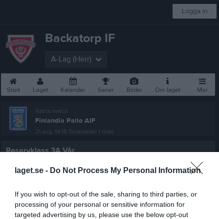
Logga in
Backatorp IF
A-Lag (Herr)
Start
Laget
Kalender
Serier
Bilder
Om laget
Mer
Nästa match
Finlandia Pallo AIF
21 aug, 19:15
Tuvevallen 1 Gräs
Reservklass 3A Vår
Översikt & tabell
laget.se -
Do Not Process My Personal Information
Matcher
If you wish to opt-out of the sale, sharing to third parties, or
processing of your personal or sensitive information for
Spelarstatistik
targeted advertising by us, please use the below opt-out