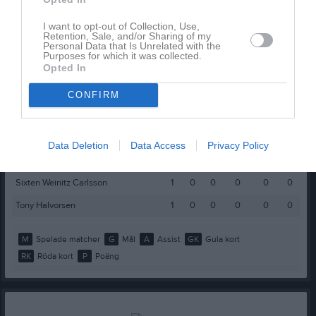
Namn
M
G
A
GK
RK
P
Alexander Dragovic
1
0
0
0
0
0
I want to opt-out of Collection, Use,
Retention, Sale, and/or Sharing of my
Personal Data that Is Unrelated with the
Daniel Belicovski
1
0
0
0
0
0
Purposes for which it was collected.
Opted In
Elvin Bergkvist
1
0
0
0
0
0
Erik Åkerström
1
0
0
0
0
0
CONFIRM
Filip Holmberg
1
0
0
0
0
0
Johan Jussila
1
0
0
0
0
0
Data Deletion
Data Access
Privacy Policy
John Svensson
1
0
0
0
0
0
Sixten Weinitz Carlsson
1
0
0
0
0
0
Tony Halvorsen
1
0
0
0
0
0
M
Spelade matcher
G
Mål
A
Assist
GK
Gula kort
RK
Röda kort
P
Poäng