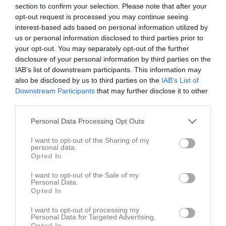
section to confirm your selection. Please note that after your
opt-out request is processed you may continue seeing
Match
interest-based ads based on personal information utilized by
us or personal information disclosed to third parties prior to
4 - 4
your opt-out. You may separately opt-out of the further
disclosure of your personal information by third parties on the
IAB’s list of downstream participants. This information may
also be disclosed by us to third parties on the
IAB’s List of
Lillhagsplan
Backatorp IF
Lindholmens BK
Downstream Participants
that may further disclose it to other
29 april 2026
third parties.
20:15
Personal Data Processing Opt Outs
Referat
I want to opt-out of the Sharing of my
personal data.
Opted In
Inget referat skrivet
I want to opt-out of the Sale of my
Personal Data.
Opted In
Spelarstatistik
Utespelare
I want to opt-out of processing my
Personal Data for Targeted Advertising.
Opted In