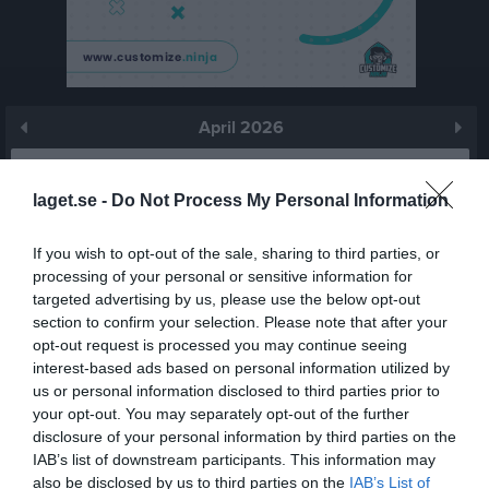
April 2026
Prenumerera
laget.se -
Do Not Process My Personal Information
Skriv ut
If you wish to opt-out of the sale, sharing to third parties, or
processing of your personal or sensitive information for
April 2026
Alla aktiviteter
targeted advertising by us, please use the below opt-out
section to confirm your selection. Please note that after your
v.14
Ons
1
opt-out request is processed you may continue seeing
Tor
2
interest-based ads based on personal information utilized by
Fre
3
us or personal information disclosed to third parties prior to
your opt-out. You may separately opt-out of the further
Lör
4
disclosure of your personal information by third parties on the
Sön
5
IAB’s list of downstream participants. This information may
v.15
Mån
6
also be disclosed by us to third parties on the
IAB’s List of