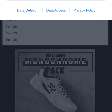
Fre
24
Lör
25
Data Deletion
Data Access
Privacy Policy
Sön
26
v.18
Mån
27
Tis
28
Ons
29
Tor
30