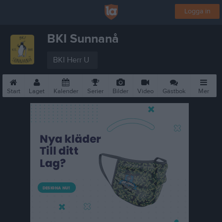
Logga in
BKI Sunnanå
BKI Herr U
Start
Laget
Kalender
Serier
Bilder
Video
Gästbok
Mer