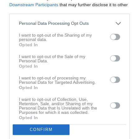
Tis
7
Downstream Participants
that may further disclose it to other
Ons
8
third parties.
Tor
9
Personal Data Processing Opt Outs
Fre
10
I want to opt-out of the Sharing of my
Lör
11
personal data.
Sön
12
Opted In
v.16
Mån
13
I want to opt-out of the Sale of my
Tis
14
Personal Data.
Opted In
Ons
15
Tor
16
I want to opt-out of processing my
Personal Data for Targeted Advertising.
Fre
17
Opted In
Lör
18
I want to opt-out of Collection, Use,
Sön
19
Retention, Sale, and/or Sharing of my
v.17
Mån
20
Personal Data that Is Unrelated with the
Purposes for which it was collected.
Tis
21
Opted In
Ons
22
CONFIRM
Tor
23