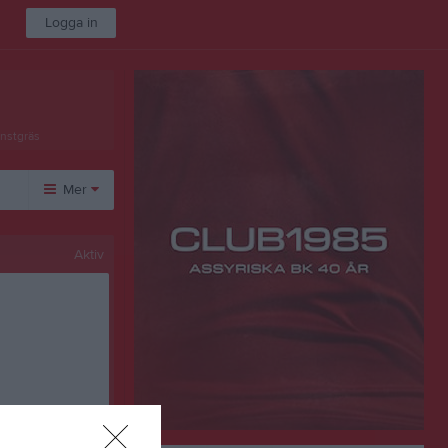
Logga in
onstgräs
Mer
Övrigt
Aktiv
Besökarstatistik