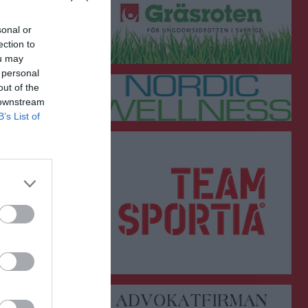
sonal or
ection to
ou may
 personal
out of the
 downstream
B’s List of
GK
RK
P
0
0
0