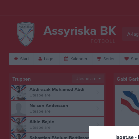
Assyriska BK
A-lag
FOTBOLL
Start
Laget
Kalender
Serier
Spo
Truppen
Utespelare
Gabi Gari
Abdirazak Mohamed Abdi
Utespelare
Nelson Andersson
Utespelare
Albin Bajric
Utespelare
laget.se -
Sebastian Fåglum Bertilsson