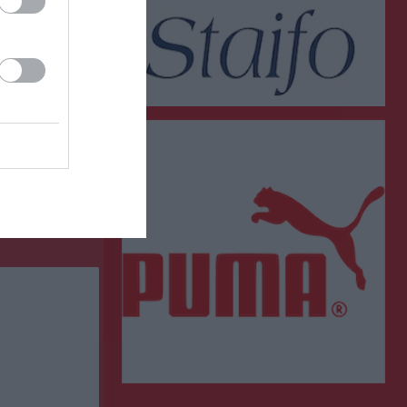
0
0
0
0
0
0
0
0
0
0
0
0
0
0
0