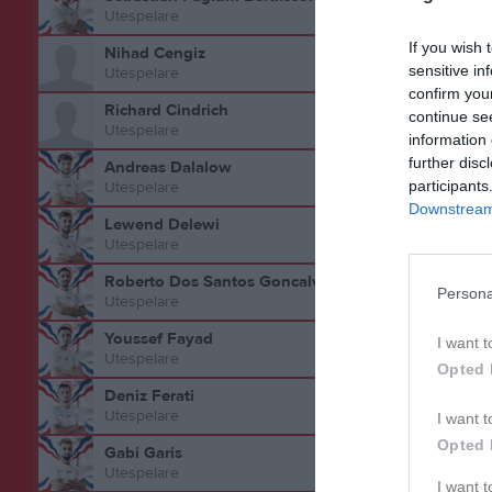
Utespelare
If you wish 
Nihad Cengiz
sensitive in
Utespelare
confirm you
Richard Cindrich
continue se
Bilder på
Utespelare
information 
further disc
Andreas Dalalow
participants
Utespelare
Downstream 
Lewend Delewi
Utespelare
Roberto Dos Santos Goncalves
Persona
Utespelare
Youssef Fayad
I want t
Utespelare
Opted 
Statistik 
Deniz Ferati
Utespelare
I want t
Serie/C
Opted 
Gabi Garis
Träning
Utespelare
I want 