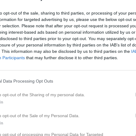
to opt-out of the sale, sharing to third parties, or processing of your per
formation for targeted advertising by us, please use the below opt-out s
r selection. Please note that after your opt-out request is processed y
eing interest-based ads based on personal information utilized by us or
 Gabi Garis
disclosed to third parties prior to your opt-out. You may separately opt-
losure of your personal information by third parties on the IAB’s list of
. This information may also be disclosed by us to third parties on the
IA
Participants
that may further disclose it to other third parties.
Inga bilder hittades
l Data Processing Opt Outs
o opt-out of the Sharing of my personal data.
In
för Gabi Garis
o opt-out of the Sale of my Personal Data.
M
G
A
up
In
smatcher med AD Göteborg Herr
5
0
0
to opt-out of processing my Personal Data for Targeted