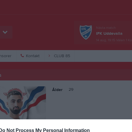
Nästa match
IFK Uddevalla
14 aug, 19:15
Välen 1 K
nsorer
Kontakt
CLUB 85
s
29
Ålder
Do Not Process My Personal Information