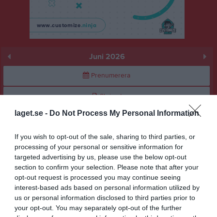
Juni 2026
Prenumerera
Skriv ut
laget.se -
Do Not Process My Personal Information
Juni 2026
Alla aktiviteter
If you wish to opt-out of the sale, sharing to third parties, or
v.23
Mån
1
processing of your personal or sensitive information for
targeted advertising by us, please use the below opt-out
Tis
2
section to confirm your selection. Please note that after your
Ons
3
opt-out request is processed you may continue seeing
Tor
4
interest-based ads based on personal information utilized by
Fre
5
us or personal information disclosed to third parties prior to
your opt-out. You may separately opt-out of the further
Lör
6