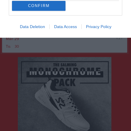
Ons
24
CONFIRM
Tor
25
Fre
26
Lör
27
Data Deletion
Data Access
Privacy Policy
Sön
28
v.27
Mån
29
Tis
30