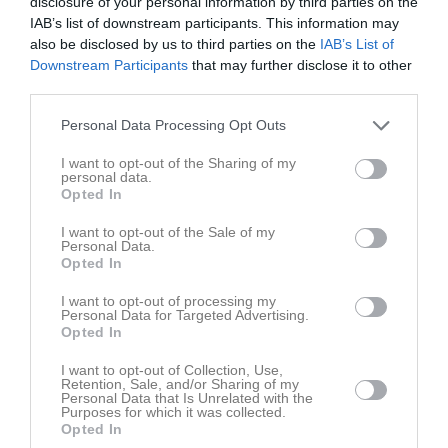
disclosure of your personal information by third parties on the
Sön
7
IAB’s list of downstream participants. This information may
v.24
Mån
8
also be disclosed by us to third parties on the
IAB’s List of
Tis
9
Downstream Participants
that may further disclose it to other
third parties.
Ons
10
Tor
11
Personal Data Processing Opt Outs
Fre
12
I want to opt-out of the Sharing of my
Lör
13
personal data.
Sön
14
Opted In
v.25
Mån
15
I want to opt-out of the Sale of my
Tis
16
Personal Data.
Opted In
Ons
17
Tor
18
I want to opt-out of processing my
Personal Data for Targeted Advertising.
Fre
19
Opted In
Lör
20
I want to opt-out of Collection, Use,
Sön
21
Retention, Sale, and/or Sharing of my
v.26
Personal Data that Is Unrelated with the
Mån
22
Purposes for which it was collected.
Tis
23
Opted In