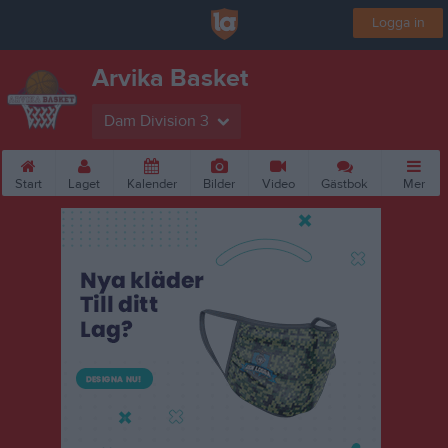
Logga in
Arvika Basket
Dam Division 3
Start
Laget
Kalender
Bilder
Video
Gästbok
Mer