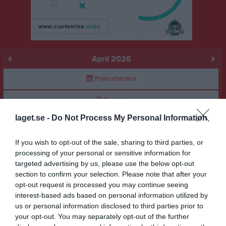
April 2026
Prenumerera
Skriv ut
laget.se -
Do Not Process My Personal Information
April 2026
Alla aktiviteter
If you wish to opt-out of the sale, sharing to third parties, or
v.14
Ons
1
processing of your personal or sensitive information for
targeted advertising by us, please use the below opt-out
Tor
2
section to confirm your selection. Please note that after your
Fre
3
opt-out request is processed you may continue seeing
Lör
4
interest-based ads based on personal information utilized by
Sön
5
us or personal information disclosed to third parties prior to
v.15
your opt-out. You may separately opt-out of the further
Mån
6