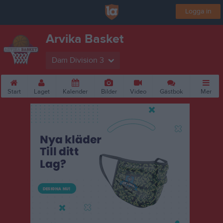
Logga in
Arvika Basket
Dam Division 3
Start
Laget
Kalender
Bilder
Video
Gästbok
Mer