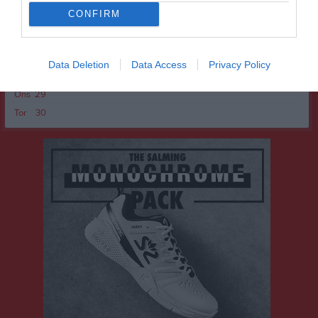
Fre
24
CONFIRM
Lör
25
Sön
26
v.18
Mån
27
Data Deletion
Data Access
Privacy Policy
Tis
28
Ons
29
Tor
30