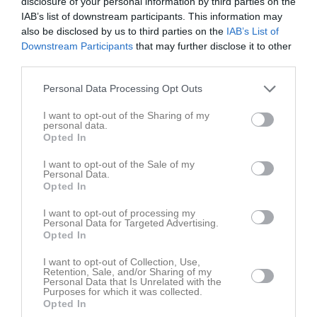
disclosure of your personal information by third parties on the
Tis
7
IAB’s list of downstream participants. This information may
Ons
8
also be disclosed by us to third parties on the
IAB’s List of
Tor
9
Downstream Participants
that may further disclose it to other
third parties.
Fre
10
Lör
11
Personal Data Processing Opt Outs
Sön
12
v.16
I want to opt-out of the Sharing of my
Mån
13
personal data.
Tis
14
Opted In
Ons
15
I want to opt-out of the Sale of my
Tor
16
Personal Data.
Opted In
Fre
17
Lör
18
I want to opt-out of processing my
Personal Data for Targeted Advertising.
Sön
19
Opted In
v.17
Mån
20
I want to opt-out of Collection, Use,
Tis
21
Retention, Sale, and/or Sharing of my
Personal Data that Is Unrelated with the
Ons
22
Purposes for which it was collected.
Tor
23
Opted In