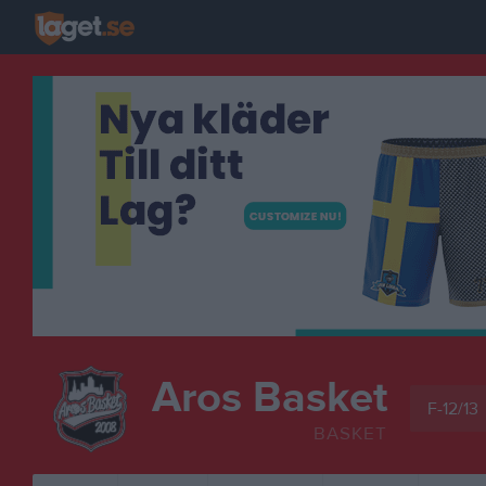
Aros Basket
F-12/13
BASKET