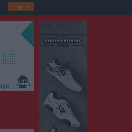
Logga in