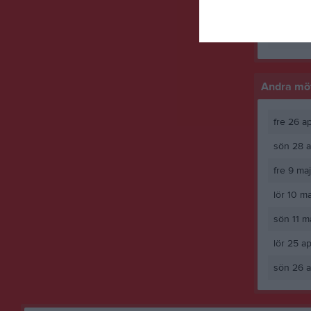
Yara Swai
M
Spela
Andra möt
fre 26 a
sön 28 a
fre 9 ma
lör 10 m
sön 11 m
lör 25 a
sön 26 