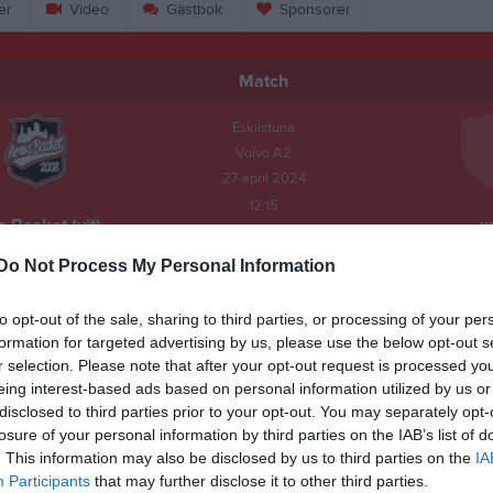
er
Video
Gästbok
Sponsorer
Match
Eskilstuna
Volvo A2
27 april 2024
12:15
 Basket (vit)
x
Do Not Process My Personal Information
to opt-out of the sale, sharing to third parties, or processing of your per
id:
10:00
formation for targeted advertising by us, please use the below opt-out s
r selection. Please note that after your opt-out request is processed y
eing interest-based ads based on personal information utilized by us or
disclosed to third parties prior to your opt-out. You may separately opt-
losure of your personal information by third parties on the IAB’s list of
å lag anmälda och behöver därför minst 14 spelare och max 16. Obs! Anmä
. This information may also be disclosed by us to third parties on the
IA
sk och gäller samtliga 3 dagar. Sista dagen vi kan återkalla ett lag är 20 fe
Participants
that may further disclose it to other third parties.