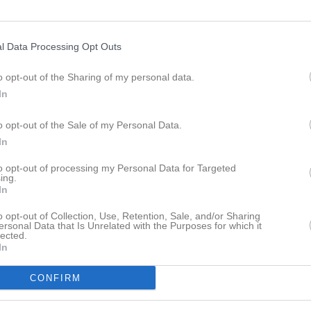
platser skickas ut 4 veckor innan.
fo, följa länken;
kilstunabasketcup.se/sv
l Data Processing Opt Outs
o opt-out of the Sharing of my personal data.
istik
In
M
o opt-out of the Sale of my Personal Data.
 Adeyefa
1
In
h Esaeh Aiziba
1
to opt-out of processing my Personal Data for Targeted
ing.
Tewolde
In
1
ashti Sherko
1
o opt-out of Collection, Use, Retention, Sale, and/or Sharing
ersonal Data that Is Unrelated with the Purposes for which it
lected.
undin
1
In
aman
1
CONFIRM
kh Kanbar
1