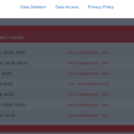
tti
1
Data Deletion
Data Access
Privacy Policy
de matcher
P
Poäng
en i serien
pr 2024, 16:00
Aros Basket (vit)
- xxx
pr 2024, 06:00
Aros Basket (vit)
- xxx
j 2025
Aros Basket (vit)
- xxx
aj 2025
xxx -
Aros Basket (vit)
aj 2025
Aros Basket (vit)
- xxx
pr 2026, 10:45
Aros Basket (vit)
- xxx
apr 2026
Aros Basket (vit)
- xxx