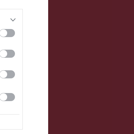
Utespelare
P
0
0
0
0
0
0
0