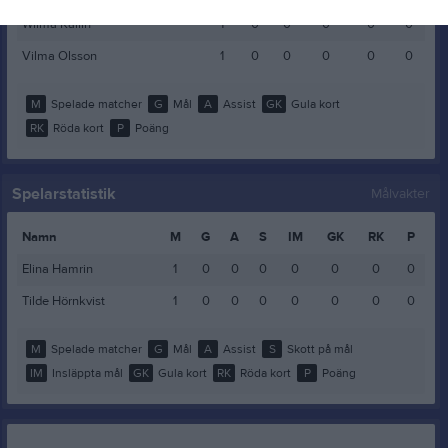
Wilma Kallin
1
0
0
0
0
0
Vilma Olsson
1
0
0
0
0
0
M
Spelade matcher
G
Mål
A
Assist
GK
Gula kort
RK
Röda kort
P
Poäng
Spelarstatistik
Målvakter
Namn
M
G
A
S
IM
GK
RK
P
Elina Hamrin
1
0
0
0
0
0
0
0
Tilde Hörnkvist
1
0
0
0
0
0
0
0
M
Spelade matcher
G
Mål
A
Assist
S
Skott på mål
IM
Insläppta mål
GK
Gula kort
RK
Röda kort
P
Poäng