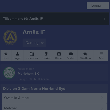
Logga in
Tillsammans för Arnäs IF
Arnäs IF
Damlag
Start
Laget
Kalender
Serier
Bilder
Video
Gästbok
Mer
Nästa match
Mariehem SK
9 aug, 15:00
MSK Arena
Division 2 Dam Norra Norrland Syd
Översikt & tabell
Matcher