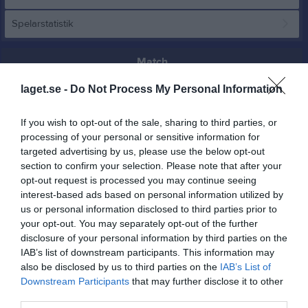
Spelarstatistik
Match
laget.se -
Do Not Process My Personal Information
1 - 0
If you wish to opt-out of the sale, sharing to third parties, or
processing of your personal or sensitive information for
Nipvallen
Remsle UIF FF
Arnäs IF/Själevad
targeted advertising by us, please use the below opt-out
14 juni 2026
section to confirm your selection. Please note that after your
2
15:00
opt-out request is processed you may continue seeing
interest-based ads based on personal information utilized by
us or personal information disclosed to third parties prior to
Referat
your opt-out. You may separately opt-out of the further
disclosure of your personal information by third parties on the
IAB’s list of downstream participants. This information may
Inget referat skrivet
also be disclosed by us to third parties on the
IAB’s List of
Downstream Participants
that may further disclose it to other
third parties.