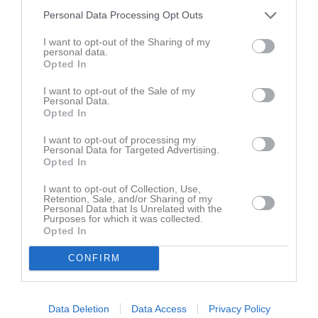
Spelarstatistik
Utespelare
Personal Data Processing Opt Outs
Namn
M
G
A
GK
RK
P
I want to opt-out of the Sharing of my
personal data.
Alice Rosén
1
0
0
0
0
0
Opted In
Amanda Nordin
1
0
0
0
0
0
I want to opt-out of the Sale of my
Personal Data.
Bella Sjölund
1
0
0
0
0
0
Opted In
Elin Byström
1
0
0
0
0
0
I want to opt-out of processing my
Personal Data for Targeted Advertising.
Layan Khabbazeh
1
0
0
0
0
0
Opted In
Lisa Kallin
1
0
0
0
0
0
I want to opt-out of Collection, Use,
Retention, Sale, and/or Sharing of my
Livia Forsberg
1
0
0
0
0
0
Personal Data that Is Unrelated with the
Purposes for which it was collected.
Maja Kallin
1
0
0
0
0
0
Opted In
Molly Olsson
1
0
0
0
0
0
CONFIRM
Märta Näsström
1
0
0
0
0
0
Patricia Kulesza
1
0
0
0
0
0
Data Deletion
Data Access
Privacy Policy
Paulina Fahlberg
1
0
0
0
0
0