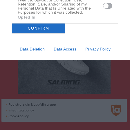
Retention, Sale, and/or Sharing of my
Personal Data that Is Unrelated with the
Purposes for which it was collected.
Opted In
CONFIRM
Data Deletion
Data Access
Privacy Policy
Registrera din klubb/din grupp
Integritetspolicy
Cookiepolicy