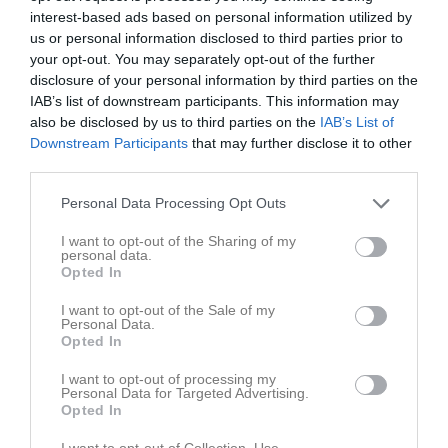
interest-based ads based on personal information utilized by
us or personal information disclosed to third parties prior to
your opt-out. You may separately opt-out of the further
disclosure of your personal information by third parties on the
IAB’s list of downstream participants. This information may
MVC FINAL i Tänndalen
also be disclosed by us to third parties on the
IAB’s List of
Downstream Participants
that may further disclose it to other
third parties.
Personal Data Processing Opt Outs
I want to opt-out of the Sharing of my
Tänndalen
personal data.
28 mar, 18:00 - 30 mar, 20:00
Opted In
I want to opt-out of the Sale of my
Referat
Personal Data.
Opted In
I want to opt-out of processing my
Inget referat skrivet
Personal Data for Targeted Advertising.
Opted In
I want to opt-out of Collection, Use,