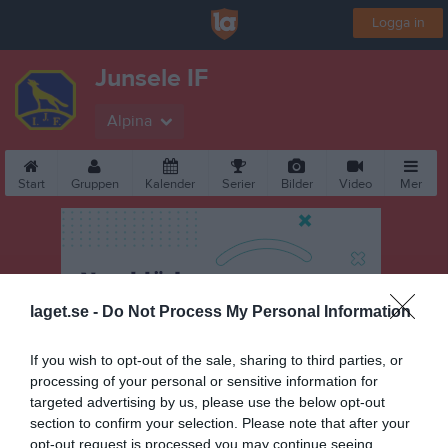
Logga in
Junsele IF
Alpina
Start
Gruppen
Kalender
Serier
Bilder
Video
Mer
laget.se -
Do Not Process My Personal Information
If you wish to opt-out of the sale, sharing to third parties, or
processing of your personal or sensitive information for
targeted advertising by us, please use the below opt-out
section to confirm your selection. Please note that after your
opt-out request is processed you may continue seeing