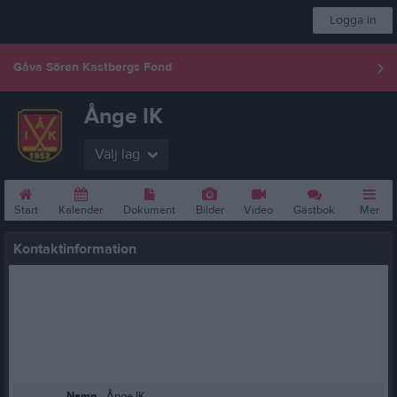
Logga in
Gåva Sören Kastbergs Fond
Ånge IK
Välj lag
Start
Kalender
Dokument
Bilder
Video
Gästbok
Mer
Kontaktinformation
Namn
Ånge IK