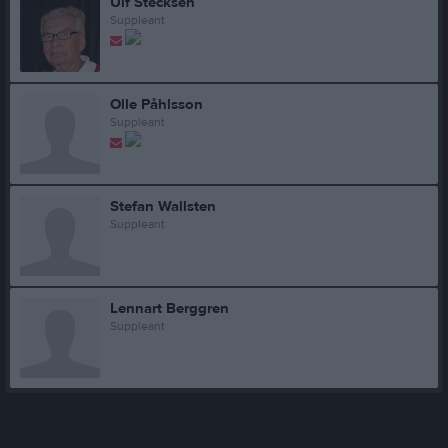
Ulf Stecksén
Suppleant
Olle Påhlsson
Suppleant
Stefan Wallsten
Suppleant
Lennart Berggren
Suppleant