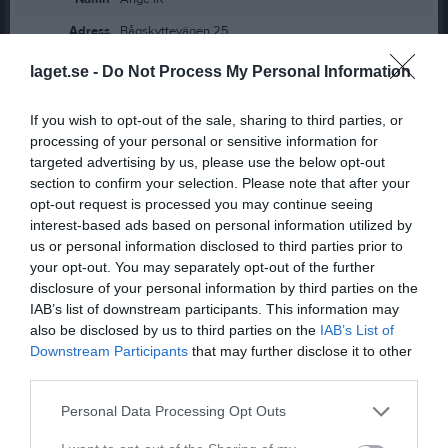
Adress
Bågskyttevägen 25
Postadress
84134 Ånge
laget.se -
Do Not Process My Personal Information
Telefon
0690-61841
If you wish to opt-out of the sale, sharing to third parties, or
E-post
ange.ishockeyklubb@telia.com
processing of your personal or sensitive information for
Orgnr
889200-8387
targeted advertising by us, please use the below opt-out
section to confirm your selection. Please note that after your
Swish
1235626643
opt-out request is processed you may continue seeing
interest-based ads based on personal information utilized by
us or personal information disclosed to third parties prior to
Styrelse
your opt-out. You may separately opt-out of the further
Ann-Kristin Bergström
disclosure of your personal information by third parties on the
Ordförande
IAB’s list of downstream participants. This information may
also be disclosed by us to third parties on the
IAB’s List of
Downstream Participants
that may further disclose it to other
third parties.
Håkan Lundin
Sekreterare
Personal Data Processing Opt Outs