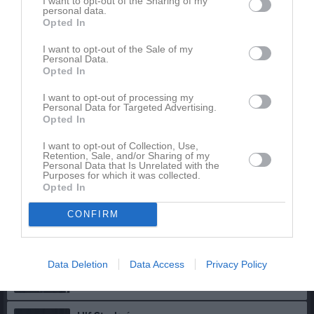
I want to opt-out of the Sharing of my
personal data.
Opted In
Rickard Andersson
Kassör
I want to opt-out of the Sale of my
070-5094498
Personal Data.
Opted In
I want to opt-out of processing my
Andreas Fridolf
Personal Data for Targeted Advertising.
Ledamot
Opted In
073-844 13 92
I want to opt-out of Collection, Use,
Retention, Sale, and/or Sharing of my
Personal Data that Is Unrelated with the
Katarina Häreby
Purposes for which it was collected.
Ledamot
Opted In
070-271 55 40
CONFIRM
Jimmy Forsberg
Ledamot
Data Deletion
Data Access
Privacy Policy