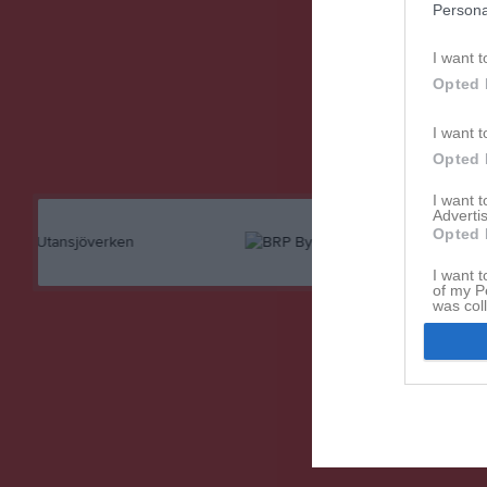
Persona
Referat
I want t
Opted 
I want t
Opted 
I want 
Advertis
Opted 
I want t
of my P
was col
Opted 