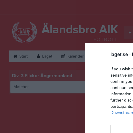
Älandsbro AIK
F-
FOTBOLL
laget.se -
Start
Laget
Kalender
Serier
Bild
If you wish 
Div. 3 Flickor Ångermanland
sensitive in
confirm you
Matcher
continue se
information 
further disc
participants
Downstream 
Husu