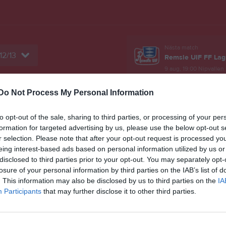
Nästa match
12/13
Remsle UIF FF Lag
9 aug, 19:00
Nipvallen
Do Not Process My Personal Information
er
Gästbok
Sponsorer
Om laget
to opt-out of the sale, sharing to third parties, or processing of your per
Match
formation for targeted advertising by us, please use the below opt-out s
r selection. Please note that after your opt-out request is processed y
eing interest-based ads based on personal information utilized by us or
7 - 3
disclosed to third parties prior to your opt-out. You may separately opt-
losure of your personal information by third parties on the IAB’s list of
. This information may also be disclosed by us to third parties on the
IA
Husums IP
Participants
that may further disclose it to other third parties.
ms IF FK F12
Älandsbro 
9 juni 2026
18:15