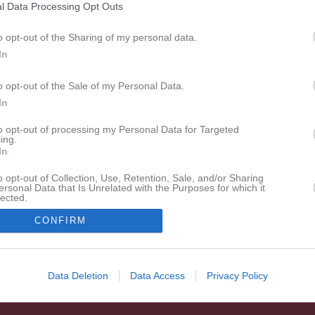
l Data Processing Opt Outs
o opt-out of the Sharing of my personal data.
In
Inget referat skrivet
o opt-out of the Sale of my Personal Data.
In
to opt-out of processing my Personal Data for Targeted
ing.
In
o opt-out of Collection, Use, Retention, Sale, and/or Sharing
ersonal Data that Is Unrelated with the Purposes for which it
lected.
In
CONFIRM
Data Deletion
Data Access
Privacy Policy