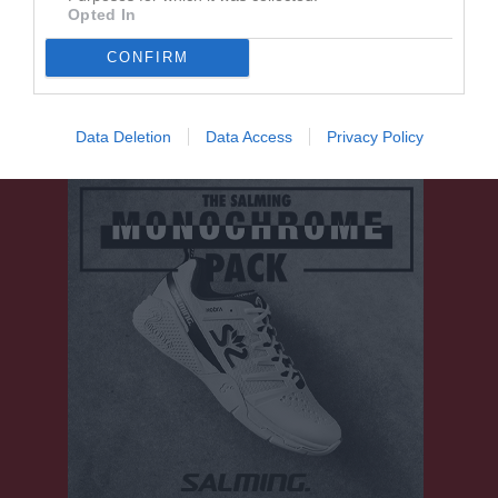
Tobias Ahrens
1
0
0
0
0
Opted In
Vilhelm Norström
1
0
0
0
0
CONFIRM
M
Spelade matcher
G
Mål
A
Assist
Utv
Utvisningsminuter
P
Poäng
Data Deletion
Data Access
Privacy Policy