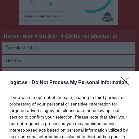
Herrar - Herr 4 Öst (Herr 4 Öst Norra | Grundserie)
Översikt & tabell
Matcher
Spelarstatistik
laget.se -
Do Not Process My Personal Information
Match
If you wish to opt-out of the sale, sharing to third parties, or
processing of your personal or sensitive information for
46 - 10
targeted advertising by us, please use the below opt-out
section to confirm your selection. Please note that after your
opt-out request is processed you may continue seeing
Sätrahallen
interest-based ads based on personal information utilized by
HK Cliff Blå
Åkersberga HK 2
8 februari 2026
us or personal information disclosed to third parties prior to