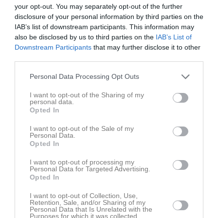
your opt-out. You may separately opt-out of the further
16:00
disclosure of your personal information by third parties on the
IAB’s list of downstream participants. This information may
Referat
also be disclosed by us to third parties on the
IAB’s List of
Downstream Participants
that may further disclose it to other
third parties.
Inget referat skrivet
Personal Data Processing Opt Outs
I want to opt-out of the Sharing of my
personal data.
Spelarstatistik
Utespelare
Opted In
Namn
M
G
A
Utv
P
I want to opt-out of the Sale of my
Personal Data.
Daniel Jönsson
1
0
0
0
0
Opted In
Emil Söderlund
1
0
0
0
0
I want to opt-out of processing my
Personal Data for Targeted Advertising.
Mattias Bexerud
1
0
0
0
0
Opted In
Niclas Hedefalk
1
0
0
0
0
I want to opt-out of Collection, Use,
Retention, Sale, and/or Sharing of my
Olle Wikman
1
0
0
0
0
Personal Data that Is Unrelated with the
Purposes for which it was collected.