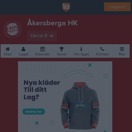
Logga in
Åkersberga HK
Herrar B
Start
Laget
Kalender
Serier
Om laget
Kontakt
Mer