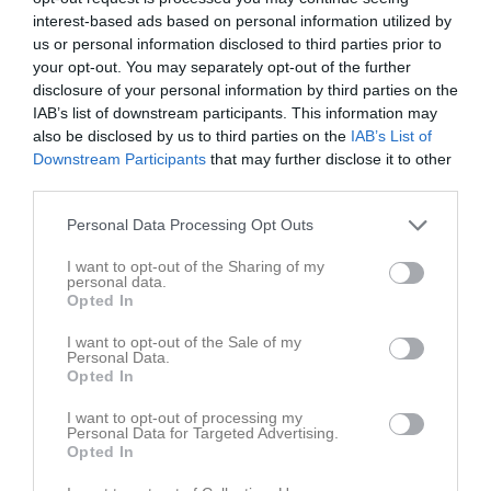
Svart
19:10
interest-based ads based on personal information utilized by
us or personal information disclosed to third parties prior to
your opt-out. You may separately opt-out of the further
Referat
disclosure of your personal information by third parties on the
IAB’s list of downstream participants. This information may
also be disclosed by us to third parties on the
IAB’s List of
Inget referat skrivet
Downstream Participants
that may further disclose it to other
third parties.
Personal Data Processing Opt Outs
Spelarstatistik
Utespelare
I want to opt-out of the Sharing of my
personal data.
Namn
M
G
A
Utv
P
Opted In
Amelie Linnér
1
0
0
0
0
I want to opt-out of the Sale of my
Baran Azezi
1
0
0
0
0
Personal Data.
Opted In
Eleni Papa
1
0
0
0
0
I want to opt-out of processing my
Ella Thunberg
1
0
0
0
0
Personal Data for Targeted Advertising.
Opted In
Julia Runesson
1
0
0
0
0