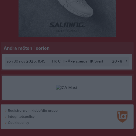
Andra möten i serien
sön 30 nov 2025, 11:45
HK Cliff -
Åkersberga HK Svart
20 - 8
Registrera din klubb/din grupp
Integritetspolicy
Cookiepolicy