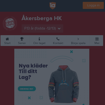
Logga in
Åkersberga HK
F13 år (födda -12/13)
Start
Serier
Om laget
Kontakt
Börja spela
Mer