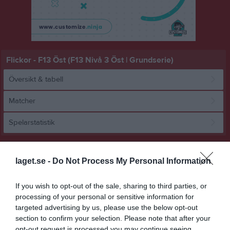
Flickor - F13 Öst (F13 Nivå 3 Öst | Grundserie)
Översikt & tabell
Matcher
Spelarstatistik
Match
laget.se -
Do Not Process My Personal Information
17 - 16
If you wish to opt-out of the sale, sharing to third parties, or
processing of your personal or sensitive information for
targeted advertising by us, please use the below opt-out
Hackstahallen 
Åkersberga HK
HK Cliff
section to confirm your selection. Please note that after your
8 februari 2026
opt-out request is processed you may continue seeing