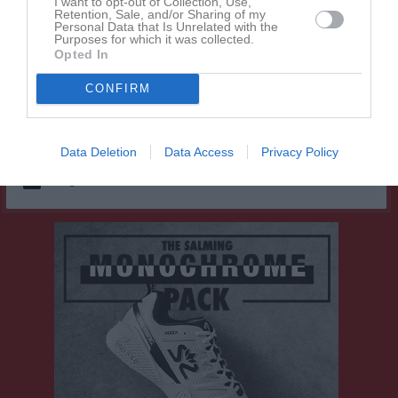
I want to opt-out of Collection, Use,
Lana Gruden
1
0
0
0
0
Retention, Sale, and/or Sharing of my
Personal Data that Is Unrelated with the
Melek Shukurova
1
0
0
0
0
Purposes for which it was collected.
Opted In
Novalie Paulsen
1
0
0
0
0
Sally Vestin
CONFIRM
1
0
0
0
0
Stina Hellsing
1
0
0
0
0
Data Deletion
Data Access
Privacy Policy
M
Spelade matcher
G
Mål
A
Assist
Utv
Utvisningsminuter
P
Poäng