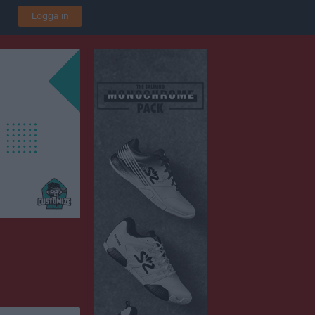
Logga in