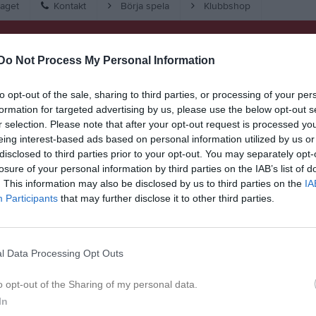
aget
Kontakt
Börja spela
Klubbshop
Match
Do Not Process My Personal Information
23 - 36
to opt-out of the sale, sharing to third parties, or processing of your per
formation for targeted advertising by us, please use the below opt-out s
r selection. Please note that after your opt-out request is processed y
Hackstahallen 
eing interest-based ads based on personal information utilized by us or
ersberga HK
Skur
disclosed to third parties prior to your opt-out. You may separately opt-
21 februari 2026
losure of your personal information by third parties on the IAB’s list of
15:00
. This information may also be disclosed by us to third parties on the
IA
Participants
that may further disclose it to other third parties.
l Data Processing Opt Outs
Inget referat skrivet
o opt-out of the Sharing of my personal data.
In