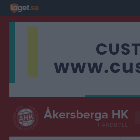
Åkersberga HK
HANDBOLL