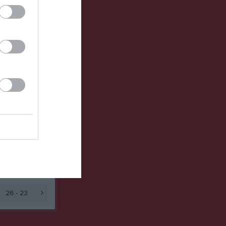
Utespelare
v
P
0
0
0
0
26 - 23