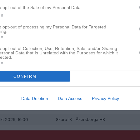
istik
o opt-out of the Sale of my Personal Data.
In
M
G
A
Ut
to opt-out of processing my Personal Data for Targeted
ing.
cher
1
0
0
0
In
rüchert
1
0
0
0
o opt-out of Collection, Use, Retention, Sale, and/or Sharing
ersonal Data that Is Unrelated with the Purposes for which it
edlund
1
0
0
0
lected.
In
lk
1
0
0
0
CONFIRM
de matcher
G
Mål
A
Assist
Utv
Utvisningsminuter
P
Poäng
Data Deletion
Data Access
Privacy Policy
en i serien
kt 2025, 16:00
Skuru IK -
Åkersberga HK