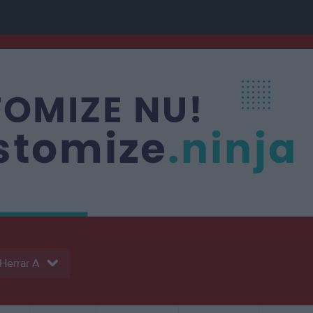
Herrar A