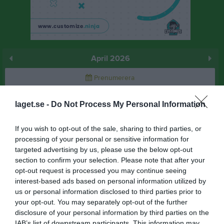
April 2026
Prenumerera
Skriv ut
laget.se -
Do Not Process My Personal Information
April 2026
Alla aktiviteter
If you wish to opt-out of the sale, sharing to third parties, or
processing of your personal or sensitive information for
17:40
Träning
v.14
targeted advertising by us, please use the below opt-out
Ons
1
section to confirm your selection. Please note that after your
Tor
2
opt-out request is processed you may continue seeing
19:00
Fre
3
interest-based ads based on personal information utilized by
Lör
4
us or personal information disclosed to third parties prior to
your opt-out. You may separately opt-out of the further
Sön
5
disclosure of your personal information by third parties on the
17:40
Träning
v.15
Mån
6
IAB’s list of downstream participants. This information may