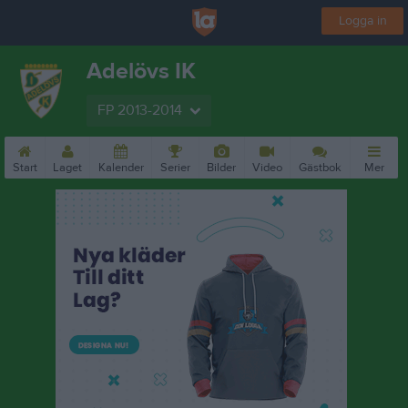
Logga in
Adelövs IK
FP 2013-2014
Start
Laget
Kalender
Serier
Bilder
Video
Gästbok
Mer