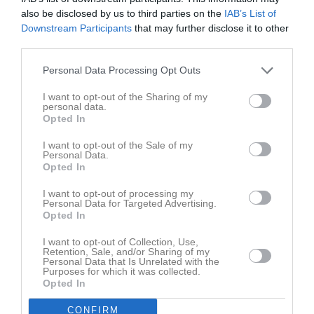
Tis
7
also be disclosed by us to third parties on the
IAB’s List of
19:00
17:40
Träning
Ons
8
Downstream Participants
that may further disclose it to other
third parties.
Tor
9
19:00
Fre
10
Personal Data Processing Opt Outs
Lör
11
I want to opt-out of the Sharing of my
Sön
12
personal data.
17:40
Träning
v.16
Mån
13
Opted In
Tis
14
I want to opt-out of the Sale of my
19:00
17:40
Träning
Ons
15
Personal Data.
Opted In
Tor
16
19:00
Fre
17
I want to opt-out of processing my
Personal Data for Targeted Advertising.
Lör
18
Opted In
08:00
Cupp Gnosjö
Sön
19
17:40
Träning
v.17
I want to opt-out of Collection, Use,
Mån
20
Retention, Sale, and/or Sharing of my
16:00
18:00
Styrelsemöte
Personal Data that Is Unrelated with the
Purposes for which it was collected.
19:00
Tis
21
Opted In
20:00
17:40
Träning
Ons
22
CONFIRM