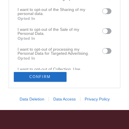
U11 2026
I want to opt-out of the Sharing of my
personal data.
Opted In
U15 Utvecklingsserien
I want to opt-out of the Sale of my
Personal Data.
Opted In
U11 2025 Stockholm
I want to opt-out of processing my
Personal Data for Targeted Advertising.
Opted In
U18 Vår/Utvecklingsserie
I want to opt-out of Collection, Use,
Retention, Sale, and/or Sharing of my
CONFIRM
Personal Data that Is Unrelated with the
Purposes for which it was collected.
Opted In
Data Deletion
Data Access
Privacy Policy