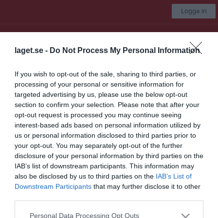
Logga in
Uppsala AFC 86ers
laget.se -
Do Not Process My Personal Information
Juniorer
If you wish to opt-out of the sale, sharing to third parties, or
processing of your personal or sensitive information for
Start
Laget
Kalender
Serier
Bilder
Video
Gästbok
Mer
targeted advertising by us, please use the below opt-out
section to confirm your selection. Please note that after your
Nästa match
opt-out request is processed you may continue seeing
Kristianstad Predators
interest-based ads based on personal information utilized by
22 aug, 13:00
Kristianstad IP Konstgräsplan 2
us or personal information disclosed to third parties prior to
your opt-out. You may separately opt-out of the further
Serier
disclosure of your personal information by third parties on the
IAB’s list of downstream participants. This information may
U15 2026
also be disclosed by us to third parties on the
IAB’s List of
Downstream Participants
that may further disclose it to other
third parties.
U13 2026
Personal Data Processing Opt Outs