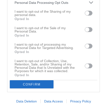
Namn
M
G
A
GK
RK
P
Personal Data Processing Opt Outs
Abdirahin Abdullahi
1
0
0
0
0
0
I want to opt-out of the Sharing of my
personal data.
Dexter Nybäck
1
0
0
0
0
0
Opted In
Frode Öckerman
1
0
0
0
0
0
I want to opt-out of the Sale of my
Jesper Mattsson
Personal Data.
1
0
0
0
0
0
Opted In
John Bosco Kakembo
1
0
0
0
0
0
I want to opt-out of processing my
Jonatan Wengelin
1
0
0
0
0
0
Personal Data for Targeted Advertising.
Opted In
Lukas Andersson
1
0
0
0
0
0
I want to opt-out of Collection, Use,
Maichel Gonzalez
1
0
0
0
0
0
Retention, Sale, and/or Sharing of my
Personal Data that Is Unrelated with the
Majd Said
1
0
0
0
0
0
Purposes for which it was collected.
Opted In
Nahier Mikael Mekonen
1
0
0
0
0
0
CONFIRM
Nathan Woldegabriel
1
0
0
0
0
0
Noah Fahlén
1
0
0
0
0
0
Oliwer Myhrberg
1
0
0
0
0
0
Data Deletion
Data Access
Privacy Policy