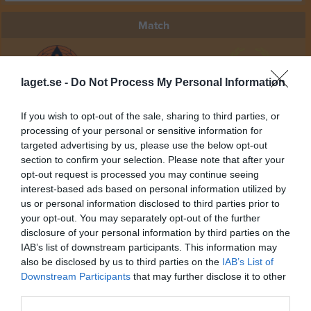
Match
0 - 9
laget.se -
Do Not Process My Personal Information
Änglavallen 1
Vattholma IF 2
Rasbo IK 2 Herr
If you wish to opt-out of the sale, sharing to third parties, or
15 maj 2026
processing of your personal or sensitive information for
19:00
targeted advertising by us, please use the below opt-out
section to confirm your selection. Please note that after your
opt-out request is processed you may continue seeing
Referat
interest-based ads based on personal information utilized by
us or personal information disclosed to third parties prior to
your opt-out. You may separately opt-out of the further
Inget referat skrivet
disclosure of your personal information by third parties on the
IAB’s list of downstream participants. This information may
also be disclosed by us to third parties on the
IAB’s List of
Downstream Participants
that may further disclose it to other
Spelarstatistik
Utespelare
third parties.