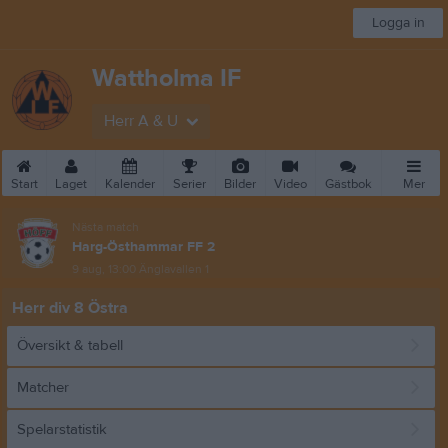
Logga in
Wattholma IF
Herr A & U
Start
Laget
Kalender
Serier
Bilder
Video
Gästbok
Mer
Nästa match
Harg-Östhammar FF 2
9 aug, 13:00
Änglavallen 1
Herr div 8 Östra
Översikt & tabell
Matcher
Spelarstatistik