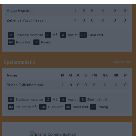
Samuel Mattsson
1
0
0
0
0
0
Viggo Engström
1
0
0
0
0
0
Zekeriya Yusuf Hassan
1
0
0
0
0
0
M
Spelade matcher
G
Mål
A
Assist
GK
Gula kort
RK
Röda kort
P
Poäng
Spelarstatistik
Målvakter
Namn
M
G
A
S
IM
GK
RK
P
Ruben Gyllenhammar
1
0
0
0
0
0
0
0
M
Spelade matcher
G
Mål
A
Assist
S
Skott på mål
IM
Insläppta mål
GK
Gula kort
RK
Röda kort
P
Poäng