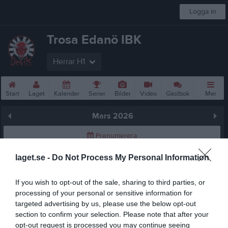
Logga in
Trosa Edanö IBK
Herrar H1
Start
Laget
Kalender
Serier
Bilder
Video
Gästbok
Mer
Mars 2026
Prenumerera
laget.se -
Do Not Process My Personal Information
Skriv ut
If you wish to opt-out of the sale, sharing to third parties, or
Mars 2026
Alla aktiviteter
processing of your personal or sensitive information for
targeted advertising by us, please use the below opt-out
v.9
Sön
1
section to confirm your selection. Please note that after your
v.10
Mån
2
opt-out request is processed you may continue seeing