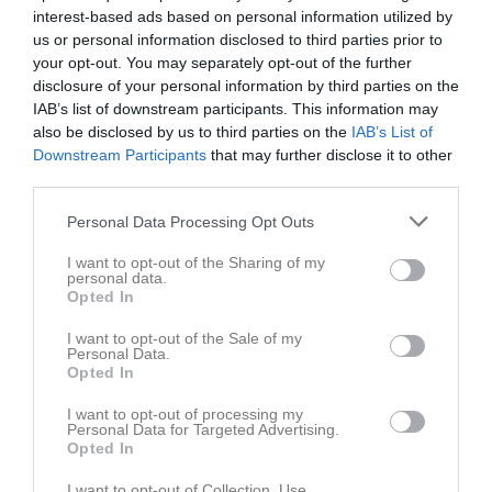
20:00
Träning
interest-based ads based on personal information utilized by
Tis
3
us or personal information disclosed to third parties prior to
Ons
4
your opt-out. You may separately opt-out of the further
21:30
19:45
Träning
Tor
5
disclosure of your personal information by third parties on the
Fre
6
IAB’s list of downstream participants. This information may
21:30
16:00
Onyx IBS (borta)
Lör
also be disclosed by us to third parties on the
7
IAB’s List of
Downstream Participants
that may further disclose it to other
Sön
8
third parties.
18:00
v.11
Mån
9
20:00
Träning
Tis
10
Personal Data Processing Opt Outs
Ons
11
I want to opt-out of the Sharing of my
21:30
19:45
Träning
Tor
12
personal data.
Opted In
Fre
13
21:30
Lör
14
I want to opt-out of the Sale of my
Personal Data.
Sön
15
Opted In
v.12
Mån
16
I want to opt-out of processing my
20:00
Träning
Tis
17
Personal Data for Targeted Advertising.
Ons
18
Opted In
21:30
19:45
Träning
Tor
19
I want to opt-out of Collection, Use,