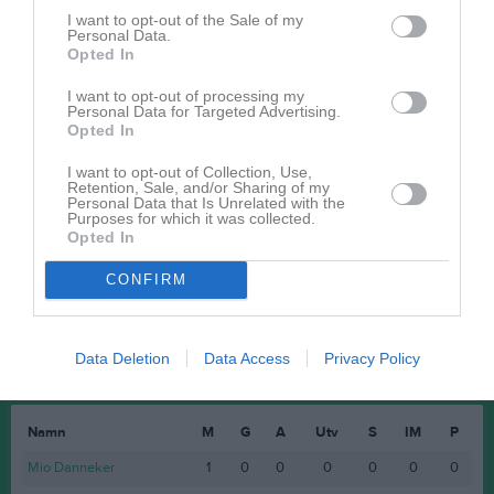
I want to opt-out of the Sale of my
Endrit Abdullahi
1
0
0
0
0
Personal Data.
Opted In
Isak Thorström
1
0
0
0
0
Leo Elvermark
1
0
0
0
0
I want to opt-out of processing my
Personal Data for Targeted Advertising.
Max Eriksson
1
0
0
0
0
Opted In
Melker Ramström
1
0
0
0
0
I want to opt-out of Collection, Use,
Retention, Sale, and/or Sharing of my
Nicklas Jading
1
0
0
0
0
Personal Data that Is Unrelated with the
Purposes for which it was collected.
William Nyström
1
0
0
0
0
Opted In
CONFIRM
M
Spelade matcher
G
Mål
A
Assist
Utv
Utvisningsminuter
P
Poäng
Data Deletion
Data Access
Privacy Policy
Spelarstatistik
Målvakter
Namn
M
G
A
Utv
S
IM
P
Mio Danneker
1
0
0
0
0
0
0