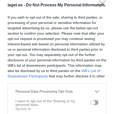
33 - 33
laget.se -
Do Not Process My Personal Information
If you wish to opt-out of the sale, sharing to third parties, or
Volvo CE arena A1
HK Eskil
Rimbo HK
processing of your personal or sensitive information for
14 februari 2026
Roslagen
targeted advertising by us, please use the below opt-out
15:00
section to confirm your selection. Please note that after your
opt-out request is processed you may continue seeing
interest-based ads based on personal information utilized by
Referat
us or personal information disclosed to third parties prior to
your opt-out. You may separately opt-out of the further
disclosure of your personal information by third parties on the
Inget referat skrivet
IAB’s list of downstream participants. This information may
also be disclosed by us to third parties on the
IAB’s List of
Downstream Participants
that may further disclose it to other
third parties.
Spelarstatistik
Utespelare
Personal Data Processing Opt Outs
Namn
M
G
A
Utv
P
I want to opt-out of the Sharing of my
Benjamin Lund
1
0
0
0
0
personal data.
Opted In
Carl Seger
1
0
0
0
0