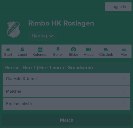
Logga in
Rimbo HK Roslagen
Herrlag
Start
Laget
Kalender
Serier
Bilder
Video
Gästbok
Mer
Herrar - Herr 1 (Herr 1 norra | Grundserie)
Översikt & tabell
Matcher
Spelarstatistik
Match