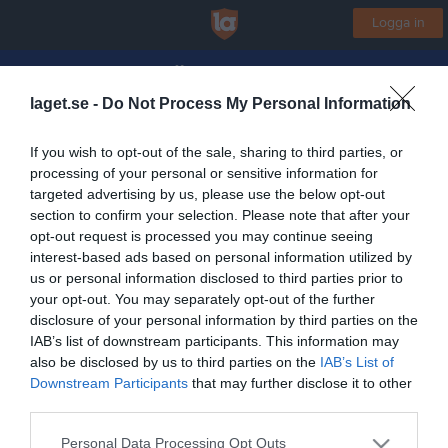
Logga in
KFUM Örebro Basket
laget.se -
Do Not Process My Personal Information
Motionsbasket Herr 1
If you wish to opt-out of the sale, sharing to third parties, or
processing of your personal or sensitive information for
Start
Laget
Kalender
Bilder
Video
Gästbok
Mer
targeted advertising by us, please use the below opt-out
section to confirm your selection. Please note that after your
Lagets videoklipp
Senaste
opt-out request is processed you may continue seeing
interest-based ads based on personal information utilized by
us or personal information disclosed to third parties prior to
Inga videoklipp
your opt-out. You may separately opt-out of the further
disclosure of your personal information by third parties on the
IAB’s list of downstream participants. This information may
also be disclosed by us to third parties on the
IAB’s List of
Registrera din klubb/din grupp
Downstream Participants
that may further disclose it to other
Integritetspolicy
third parties.
Cookiepolicy
Personal Data Processing Opt Outs