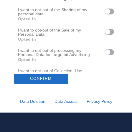
I want to opt-out of the Sharing of my
personal data.
Opted In
I want to opt-out of the Sale of my
Personal Data.
Opted In
I want to opt-out of processing my
Personal Data for Targeted Advertising.
Opted In
I want to opt-out of Collection, Use,
Retention, Sale, and/or Sharing of my
CONFIRM
Personal Data that Is Unrelated with the
Purposes for which it was collected.
Opted In
Data Deletion
Data Access
Privacy Policy