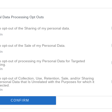
l Data Processing Opt Outs
o opt-out of the Sharing of my personal data.
In
o opt-out of the Sale of my Personal Data.
In
to opt-out of processing my Personal Data for Targeted
ing.
In
o opt-out of Collection, Use, Retention, Sale, and/or Sharing
ersonal Data that Is Unrelated with the Purposes for which it
lected.
In
18:00
Styrelsemöte
IBK Husar
CONFIRM
19:00
Träning
Herr
20:00