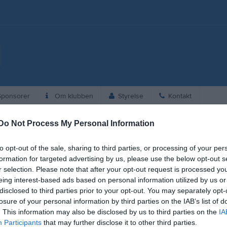
ponsorer
Om klubben
Styrelse
Kontakt
Do Not Process My Personal Information
6
to opt-out of the sale, sharing to third parties, or processing of your per
19:00
Träning
Herr
formation for targeted advertising by us, please use the below opt-out s
r selection. Please note that after your opt-out request is processed y
20:30
eing interest-based ads based on personal information utilized by us or
disclosed to third parties prior to your opt-out. You may separately opt-
losure of your personal information by third parties on the IAB’s list of
. This information may also be disclosed by us to third parties on the
IA
Participants
that may further disclose it to other third parties.