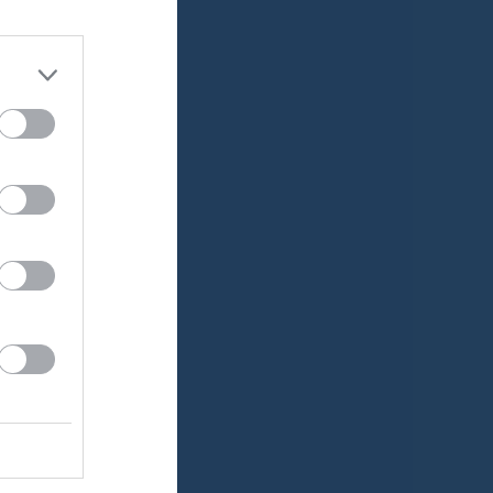
Medlemsavgifter
v.24
Lucia Cup
Träningstider
v.25
v.26