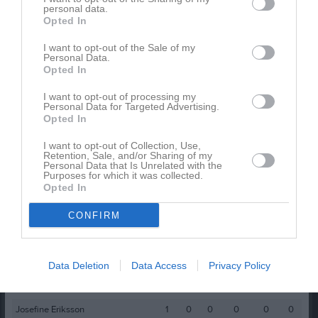
personal data.
Opted In
Spelarstatistik
Utespelare
I want to opt-out of the Sale of my
Personal Data.
Namn
M
G
A
GK
RK
P
Opted In
Amanda Nazeh
1
2
0
0
0
0
I want to opt-out of processing my
Amilia Bylund
1
1
0
0
0
0
Personal Data for Targeted Advertising.
Opted In
Ellinor Brink
1
1
0
0
0
0
I want to opt-out of Collection, Use,
Molly Nilsson Cebula
1
1
0
0
0
0
Retention, Sale, and/or Sharing of my
Personal Data that Is Unrelated with the
Adonia Anton
1
0
0
0
0
0
Purposes for which it was collected.
Opted In
Alice Jonsson
1
0
0
0
0
0
CONFIRM
Cecilia Stridh
1
0
0
0
0
0
Delnia Esperi
1
0
0
0
0
0
Ida Bäck
1
0
0
0
0
0
Data Deletion
Data Access
Privacy Policy
Izabell Berg
1
0
0
0
0
0
Josefine Eriksson
1
0
0
0
0
0