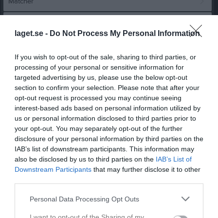
Matcher
Spelarstatistik
laget.se -
Do Not Process My Personal Information
Match
If you wish to opt-out of the sale, sharing to third parties, or
processing of your personal or sensitive information for
0 - 5
targeted advertising by us, please use the below opt-out
section to confirm your selection. Please note that after your
opt-out request is processed you may continue seeing
interest-based ads based on personal information utilized by
Skogsängens 
Eskilstuna United
Hällbybrunns IF
Idrottsplats
us or personal information disclosed to third parties prior to
damjuniorer
23 mars 2025
your opt-out. You may separately opt-out of the further
disclosure of your personal information by third parties on the
17:15
IAB’s list of downstream participants. This information may
also be disclosed by us to third parties on the
IAB’s List of
Referat
Downstream Participants
that may further disclose it to other
third parties.
Inget referat skrivet
Personal Data Processing Opt Outs
I want to opt-out of the Sharing of my