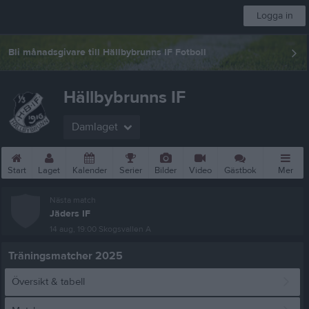
Logga in
Bli månadsgivare till Hällbybrunns IF Fotboll
Hällbybrunns IF
Damlaget
Start
Laget
Kalender
Serier
Bilder
Video
Gästbok
Mer
Nästa match
Jäders IF
14 aug, 19:00
Skogsvallen A
Träningsmatcher 2025
Översikt & tabell