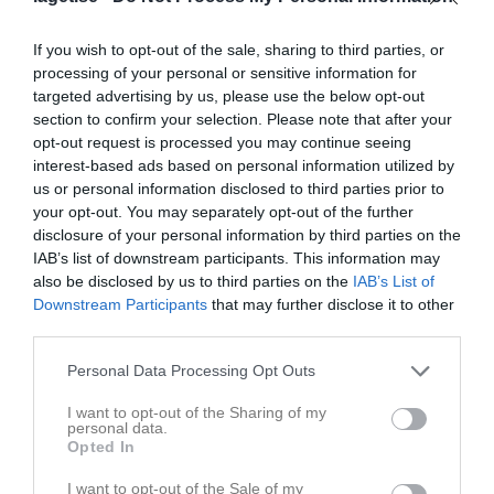
Match
If you wish to opt-out of the sale, sharing to third parties, or
processing of your personal or sensitive information for
targeted advertising by us, please use the below opt-out
3 - 1
section to confirm your selection. Please note that after your
opt-out request is processed you may continue seeing
interest-based ads based on personal information utilized by
Hagby IP 1
Hagby IK
Järlåsa Vittinge FF
us or personal information disclosed to third parties prior to
21 maj 2026
1
your opt-out. You may separately opt-out of the further
18:45
disclosure of your personal information by third parties on the
IAB’s list of downstream participants. This information may
Referat
also be disclosed by us to third parties on the
IAB’s List of
Downstream Participants
that may further disclose it to other
third parties.
Inget referat skrivet
Personal Data Processing Opt Outs
I want to opt-out of the Sharing of my
personal data.
Opted In
Spelarstatistik
Utespelare
I want to opt-out of the Sale of my