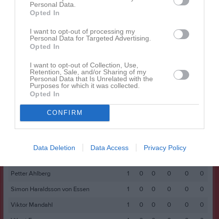
Namn
M
G
A
GK
RK
P
Personal Data.
Opted In
Adam Åsbrink
1
0
0
0
0
0
I want to opt-out of processing my
Anders Sandahl
1
0
0
0
0
0
Personal Data for Targeted Advertising.
Opted In
Fred Funke
1
0
0
0
0
0
Isak Stoddard
1
0
0
0
0
0
I want to opt-out of Collection, Use,
Retention, Sale, and/or Sharing of my
Personal Data that Is Unrelated with the
Joakim Rosén
1
0
0
0
0
0
Purposes for which it was collected.
Opted In
Joel Westerlund
1
0
0
0
0
0
Kai Michael-Mikhail
1
0
0
0
0
0
CONFIRM
Lukas Sporrong
1
0
0
0
0
0
Noel Wallin
1
0
0
0
0
0
Data Deletion
Data Access
Privacy Policy
Oskar Söderberg
1
0
0
0
0
0
Petter Ahlberg
1
0
0
0
0
0
Simon Haraldsson von Essen
1
0
0
0
0
0
Viktor Mandahl
1
0
0
0
0
0