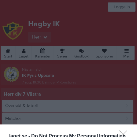
Logga in
Hagby IK
Herr
Start
Laget
Kalender
Serier
Gästbok
Sponsorer
Mer
Nästa match
IK Fyris Uppsala
7 aug, 19:30
Bälinge IP Konstgräs
Herr div 7 Västra
Översikt & tabell
Matcher
Spelarstatistik
laget.se -
Do Not Process My Personal Information