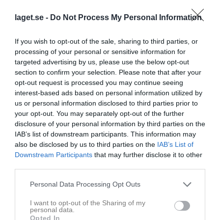
4 - 6
laget.se -
Do Not Process My Personal Information
Vidhögehallen
If you wish to opt-out of the sale, sharing to third parties, or
Veddige IBK 2
Tvååkers IBK 2
6 februari 2026
processing of your personal or sensitive information for
targeted advertising by us, please use the below opt-out
20:00
section to confirm your selection. Please note that after your
opt-out request is processed you may continue seeing
Referat
interest-based ads based on personal information utilized by
us or personal information disclosed to third parties prior to
your opt-out. You may separately opt-out of the further
Inget referat skrivet
disclosure of your personal information by third parties on the
IAB’s list of downstream participants. This information may
also be disclosed by us to third parties on the
IAB’s List of
Downstream Participants
that may further disclose it to other
Spelarstatistik
Utespelare
third parties.
Namn
M
G
A
Utv
P
Personal Data Processing Opt Outs
Daniel Ericsson
1
0
0
0
0
I want to opt-out of the Sharing of my
personal data.
Felix Träff
1
0
0
0
0
Opted In