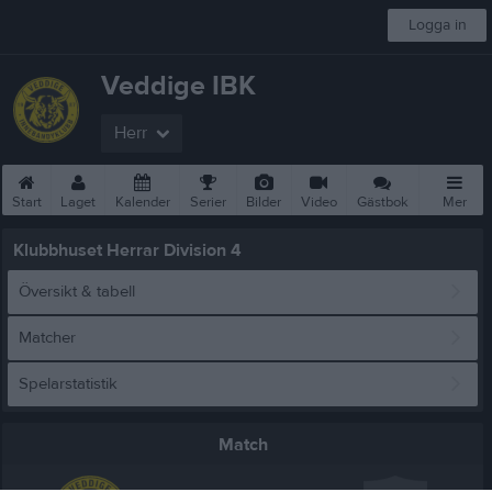
Logga in
Veddige IBK
Herr
Start
Laget
Kalender
Serier
Bilder
Video
Gästbok
Mer
Klubbhuset Herrar Division 4
Översikt & tabell
Matcher
Spelarstatistik
Match