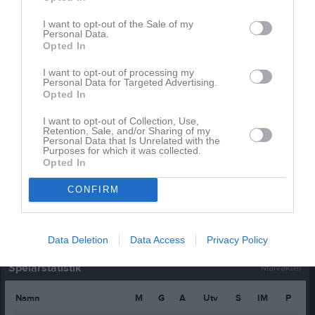
Filip Winblad
1
0
0
0
0
I want to opt-out of the Sale of my
Personal Data.
Hampus Runesson
1
0
0
0
0
Opted In
Hugo Petersson
1
0
0
0
0
I want to opt-out of processing my
Jonathan Ekdahl
1
0
0
0
0
Personal Data for Targeted Advertising.
Opted In
Ludvig Hansson
1
0
0
0
0
I want to opt-out of Collection, Use,
Melwin Petersson
1
0
0
0
0
Retention, Sale, and/or Sharing of my
Personal Data that Is Unrelated with the
Milton Börjesson
1
0
0
0
0
Purposes for which it was collected.
Opted In
William Jarlebris
1
0
0
0
0
CONFIRM
M
Spelade matcher
G
Mål
A
Assist
Utv
Utvisningsminuter
P
Poäng
Data Deletion
Data Access
Privacy Policy
Spelarstatistik
Målvakter
Namn
M
G
A
Utv
S
IM
P