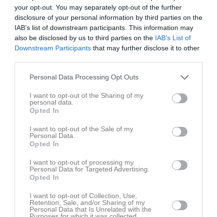
Namn
M
G
A
GK
RK
P
your opt-out. You may separately opt-out of the further
Abdisalam Farah
1
0
0
0
0
0
disclosure of your personal information by third parties on the
IAB’s list of downstream participants. This information may
Adam Badah
1
0
0
0
0
0
also be disclosed by us to third parties on the
IAB’s List of
Downstream Participants
that may further disclose it to other
Adam Ben Sassi
1
0
0
0
0
0
third parties.
Adam Hallencreutz
1
0
0
0
0
0
Personal Data Processing Opt Outs
Alex Agwunobi
1
0
0
0
0
0
Alexander Coelho Bothén
1
0
0
0
0
0
I want to opt-out of the Sharing of my
personal data.
André Elinoff
1
0
0
0
0
0
Opted In
Andres Agwunobi
1
0
0
0
0
0
I want to opt-out of the Sale of my
Personal Data.
Angelo Isla Kulpa
1
0
0
0
0
0
Opted In
Anis Mohamed Nur
1
0
0
0
0
0
I want to opt-out of processing my
Personal Data for Targeted Advertising.
Armel Kompaka Zola
1
0
0
0
0
0
Opted In
Arshin Wosoughian
1
0
0
0
0
0
I want to opt-out of Collection, Use,
Retention, Sale, and/or Sharing of my
Bile Diiriye
1
0
0
0
0
0
Personal Data that Is Unrelated with the
Purposes for which it was collected.