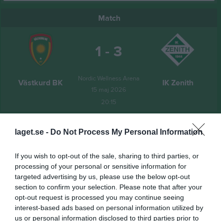
Match
1 - 3
Nordic Wellness Arena
Västkurd BK
IK Zenith
15 maj 2026
20:15
Referat
laget.se -
Do Not Process My Personal Information
If you wish to opt-out of the sale, sharing to third parties, or
Inget referat skrivet
processing of your personal or sensitive information for
targeted advertising by us, please use the below opt-out
section to confirm your selection. Please note that after your
opt-out request is processed you may continue seeing
Spelarstatistik
Utespelare
interest-based ads based on personal information utilized by
us or personal information disclosed to third parties prior to