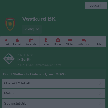
Logga in
Västkurd BK
A-lag
Start
Laget
Kalender
Serier
Bilder
Video
Gästbok
Mer
Nästa match
IK Zenith
7 aug, 18:30
Hovgårdsvallen 1 gräs
Div 3 Mellersta Götaland, herr 2026
Översikt & tabell
Matcher
Spelarstatistik