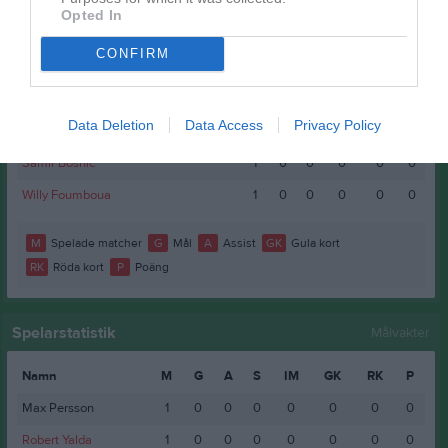
Bleon Bakraqi
1
0
0
0
0
0
Opted In
Elias Asgou
1
0
0
0
0
0
CONFIRM
Iyobel Hadgu
1
0
0
0
0
0
Mubaarak Ahmed Gaashe
1
0
0
0
0
0
Data Deletion
Data Access
Privacy Policy
Renedi Manzeyi
1
0
0
0
0
0
Samir Bosnic
1
0
0
0
0
0
Willy Foumboua
1
0
0
0
0
0
M
Spelade matcher
G
Mål
A
Assist
GK
Gula kort
RK
Röda kort
P
Poäng
Spelarstatistik
Målvakter
Namn
M
G
A
S
IM
GK
RK
P
Max Persson
1
0
0
0
0
0
0
0
Robert Yalda
1
0
0
0
0
0
0
0