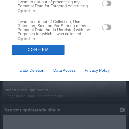
I want to opt-out of processing my
Personal Data for Targeted Advertising.
Opted In
Inga kommande aktiviteter
I want to opt-out of Collection, Use,
Retention, Sale, and/or Sharing of my
Personal Data that Is Unrelated with the
Kalenderöversikt
Purposes for which it was collected.
Opted In
Senast uppladdade video
CONFIRM
Data Deletion
Data Access
Privacy Policy
Ingen video uppladdad
Logga in och ladda upp ert första klipp
Senast uppdaterade album