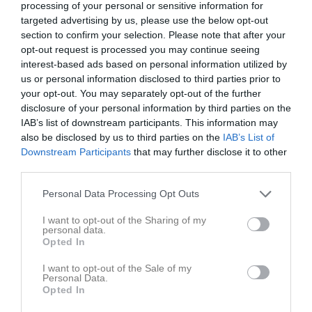
processing of your personal or sensitive information for
Just nu är många obesvarade.
targeted advertising by us, please use the below opt-out
section to confirm your selection. Please note that after your
Mvh
opt-out request is processed you may continue seeing
Martin
interest-based ads based on personal information utilized by
Martin Nordvall
us or personal information disclosed to third parties prior to
your opt-out. You may separately opt-out of the further
disclosure of your personal information by third parties on the
Dela
Tweeta
IAB’s list of downstream participants. This information may
also be disclosed by us to third parties on the
IAB’s List of
Downstream Participants
that may further disclose it to other
Kommentera
third parties.
Personal Data Processing Opt Outs
Du måste logga in för att kommentera
I want to opt-out of the Sharing of my
personal data.
Logga in
Opted In
I want to opt-out of the Sale of my
Personal Data.
Opted In
Kalender
På gång