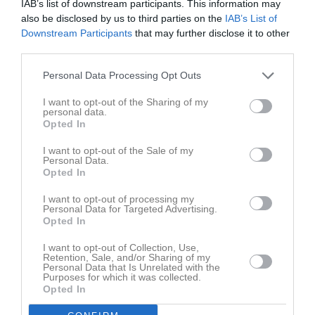
IAB’s list of downstream participants. This information may
0
Big mac cup 2015
also be disclosed by us to third parties on the
IAB’s List of
seconds
of
Downstream Participants
that may further disclose it to other
15 mar 2015
88
0
third parties.
seconds
Kommentera
Personal Data Processing Opt Outs
I want to opt-out of the Sharing of my
personal data.
Du måste logga in för att kommentera
Opted In
Logga in
I want to opt-out of the Sale of my
Personal Data.
Opted In
I want to opt-out of processing my
Lagets videoklipp
Senaste
Personal Data for Targeted Advertising.
Opted In
I want to opt-out of Collection, Use,
Retention, Sale, and/or Sharing of my
Personal Data that Is Unrelated with the
Purposes for which it was collected.
Opted In
1 minut