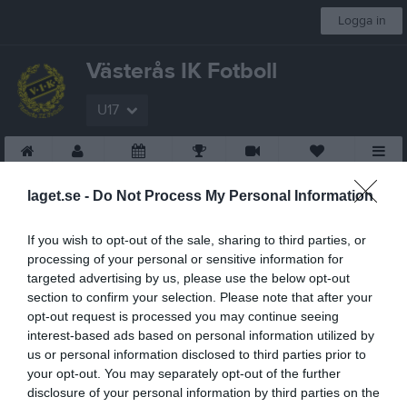
Logga in
Västerås IK Fotboll
U17
Start
Laget
Kalender
Serier
Video
Sponsorer
Mer
laget.se -
Do Not Process My Personal Information
If you wish to opt-out of the sale, sharing to third parties, or
processing of your personal or sensitive information for
targeted advertising by us, please use the below opt-out
section to confirm your selection. Please note that after your
opt-out request is processed you may continue seeing
interest-based ads based on personal information utilized by
us or personal information disclosed to third parties prior to
your opt-out. You may separately opt-out of the further
disclosure of your personal information by third parties on the